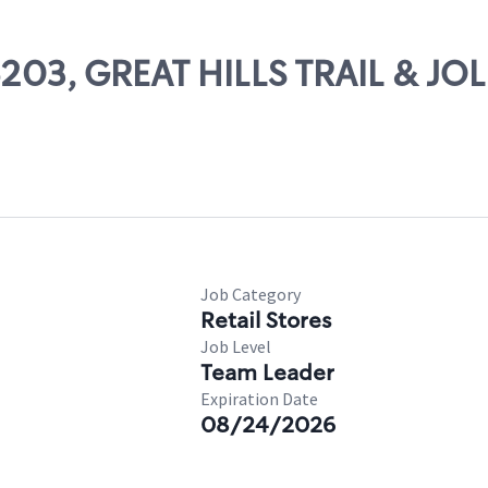
6203, GREAT HILLS TRAIL & JOL
Job Category
Retail Stores
Job Level
Team Leader
Expiration Date
08/24/2026