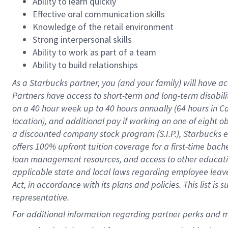
Ability to learn quickly
Effective oral communication skills
Knowledge of the retail environment
Strong interpersonal skills
Ability to work as part of a team
Ability to build relationships
As a Starbucks
partner
, you (and your family) will have ac
Partners have access to
short
-
term and long
-
term disabili
on a
40 hour
week up to
40 hours
annually (
64 hours
in Ca
location
),
and
additional pay
if working
on
one of
eight
o
a
discounted company stock
program
(S.I.P.), Starbucks
offers
100%
upfront
tuition
coverage
for a first-time bac
loan management resources
,
and access to other educat
applicable state and local laws
regarding
employee leave 
Act,
in accordance with
its
plans and
policies.
This list is
representative.
For 
additional
 information regarding partner 
perks
 and m