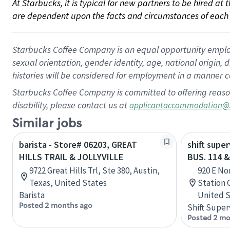
At Starbucks, it is typical for new partners to be hired at
are dependent upon the facts and circumstances of each 
Starbucks Coffee Company is an equal opportunity employer.
sexual orientation, gender identity, age, national origin, 
histories will be considered for employment in a manner co
Starbucks Coffee Company is committed to offering reaso
disability, please contact us at
applicantaccommodation@
Similar jobs
barista - Store# 06203, GREAT
shift super
HILLS TRAIL & JOLLYVILLE
BUS. 114 
9722 Great Hills Trl, Ste 380, Austin,
920 E No
Texas, United States
Station 
Barista
United S
Posted 2 months ago
Shift Super
Posted 2 mo