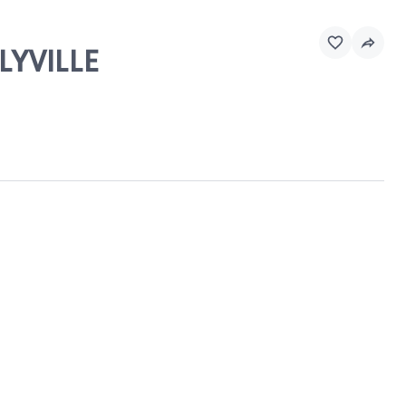
LYVILLE