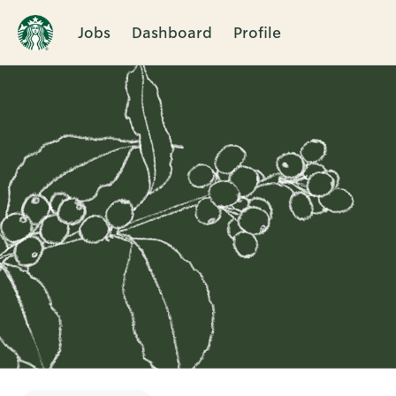
Jobs
Dashboard
Profile
Single
Position