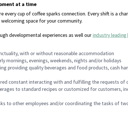
moment at a time
every cup of coffee sparks connection. Every shift is a chan
 a welcoming space for your community.
ough developmental experiences as well our
industry leading 
nctuality, with or without reasonable accommodation
arly mornings, evenings, weekends, nights and/or holidays
ing providing quality beverages and food products, cash han
uired constant interacting with and fulfilling the requests o
erages to standard recipes or customized for customers, inc
asks to other employees and/or coordinating the tasks of t