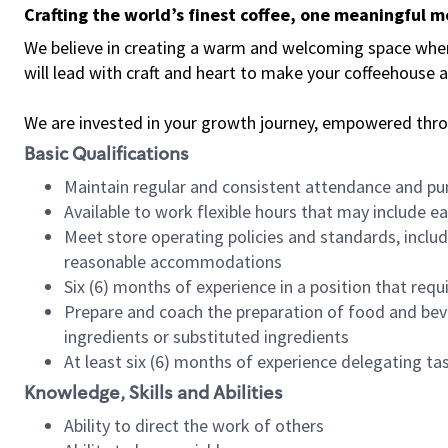
Crafting the world’s finest coffee, one meaningful 
We believe in creating a warm and welcoming space where 
will lead with craft and heart to make your coffeehouse
We are invested in your growth journey, empowered thr
Basic Qualifications
Maintain regular and consistent attendance and pu
Available to work flexible hours that may include e
Meet store operating policies and standards, includ
reasonable accommodations
Six (6) months of experience in a position that req
Prepare and coach the preparation of food and bev
ingredients or substituted ingredients
At least six (6) months of experience delegating t
Knowledge, Skills and Abilities
Ability to direct the work of others