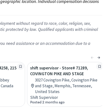
on geographic location. Individual compensation decisions 
oyment without regard to race, color, religion, sex,
istic protected by law. Qualified applicants with criminal
f you need assistance or an accommodation due to a
04258, 215
shift supervisor - Store# 71289,
COVINGTON PIKE AND STAGE
Abbey
3027 Covington Pike, Covington Pike
, Canada
and Stage, Memphis, Tennessee,
United States
Shift Supervisor
Posted 2 months ago