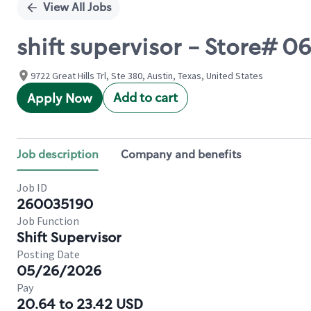
View All Jobs
shift supervisor - Store# 0
9722 Great Hills Trl, Ste 380, Austin, Texas, United States
Add to cart
Apply Now
Job description
Company and benefits
Job ID
260035190
Job Function
Shift Supervisor
Posting Date
05/26/2026
Pay
20.64 to 23.42 USD