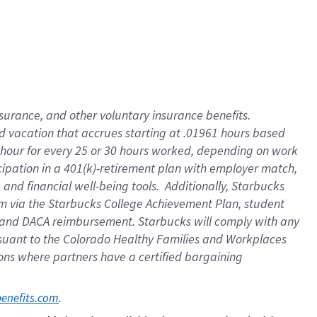
insurance
, and
other voluntary insurance benefits
.
d vacation
that
accrue
s starting
at .01961 hours based
 hour for every
25 or 30 hours worked
,
depending on work
cipation in a
401(k)-retirement
plan
with employer match
,
,
and
financial well-being tools
.
Additionally, Starbucks
am
via
the
Starbucks College Achievement Plan
, student
and
DACA reimbursement.
Starbucks will
comply with
any
suant to
the Colorado Healthy Families and Workplaces
tions where partners have a certified bargaining
. 
benefits.com