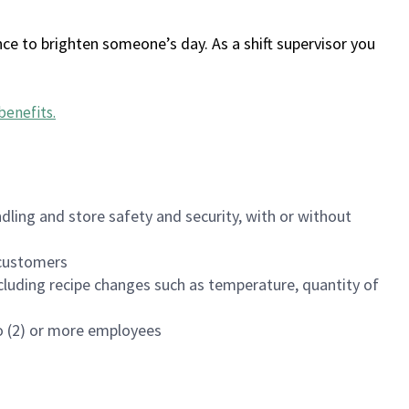
ce to brighten someone’s day. As a shift supervisor you
benefits
.
dling and store safety and security, with or without
f customers
luding recipe changes such as temperature, quantity of
wo (2) or more employees