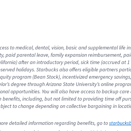
cess to medical, dental, vision,
basic
and supplemental
life 
ty,
paid parental leave,
f
amily
e
xpansion
r
eimbursement,
pai
lifornia)
after an introductory period
,
sick time (
accrued at
1
bserved
holidays
.
Starbucks also offers
eligible partners
parti
 equity program
(
Bean Stock
)
,
incentivized
emergency savings
helor’s degree through Arizona
State University’s online progr
ional
opportunities
.
You will also have access to backup care
benefits, including, but not limited to providing time off
pur
 subject to change depending on collective bargaining in loca
ore 
detailed 
information 
regarding
 benefits, go to 
starbucks