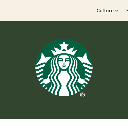
Culture