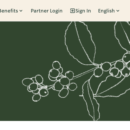
Benefits
Partner Login
Sign In
English