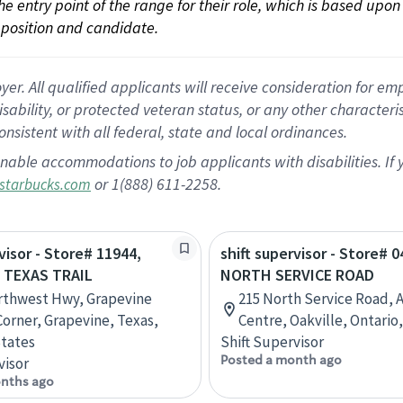
 the entry point of the range for their role, which is based up
position and candidate.
 All qualified applicants will receive consideration for empl
disability, or protected veteran status, or any other character
nsistent with all federal, state and local ordinances.
nable accommodations to job applicants with disabilities. I
or 1(888) 611-2258.
starbucks.com
visor - Store# 11944,
shift supervisor - Store# 
& TEXAS TRAIL
NORTH SERVICE ROAD
rthwest Hwy, Grapevine
215 North Service Road, 
Corner, Grapevine, Texas,
Centre, Oakville, Ontario
tates
Shift Supervisor
Posted a month ago
visor
nths ago