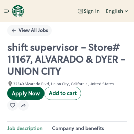
Sign In
English
Single
Position
View All Jobs
shift supervisor - Store#
11167, ALVARADO & DYER -
UNION CITY
32340 Alvarado Blvd, Union City, California, United States
Add to cart
Apply Now
Job description
Company and benefits