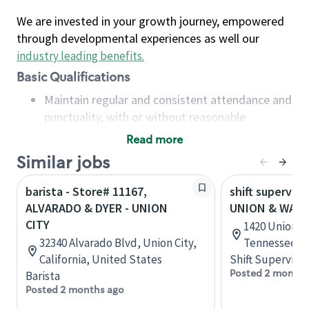
We are invested in your growth journey, empowered
through developmental experiences as well our
industry leading benefits
.
Basic Qualifications
Maintain regular and consistent attendance and
punctuality, with or without reasonable
accommodation
Read more
Available to work flexible hours that may
Similar jobs
include early mornings, evenings, weekends,
nights and/or holidays
barista - Store# 11167,
shift superviso
Meet store operating policies and standards,
ALVARADO & DYER - UNION
UNION & WATK
including providing quality beverages and food
CITY
1420 Union A
products, cash handling and store safety and
32340 Alvarado Blvd, Union City,
Tennessee, U
security, with or without reasonable
California, United States
Shift Supervisor
accommodations
Posted 2 months
Barista
Six (6) months of experience in a position that
Posted 2 months ago
required constant interacting with and fulfilling