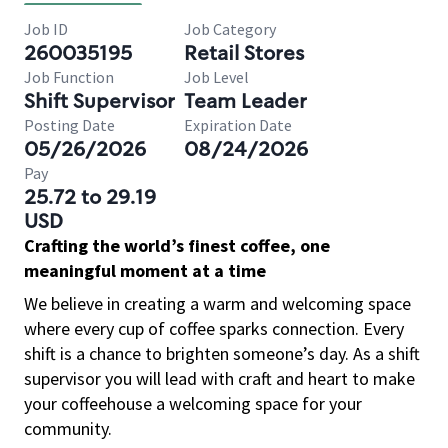
Job ID
Job Category
260035195
Retail Stores
Job Function
Job Level
Shift Supervisor
Team Leader
Posting Date
Expiration Date
05/26/2026
08/24/2026
Pay
25.72 to 29.19
USD
Crafting the world’s finest coffee, one
meaningful moment at a time
We believe in creating a warm and welcoming space
where every cup of coffee sparks connection. Every
shift is a chance to brighten someone’s day. As a shift
supervisor you will lead with craft and heart to make
your coffeehouse a welcoming space for your
community.