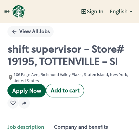
Sign In
English
Single
Position
View All Jobs
shift supervisor - Store#
19195, TOTTENVILLE - SI
106 Page Ave, Richmond Valley Plaza, Staten Island, New York,
United States
Add to cart
Apply Now
Job description
Company and benefits