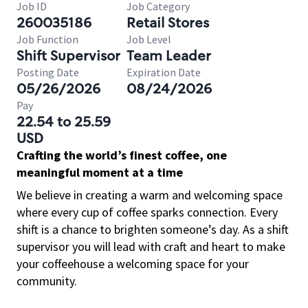
Job ID
Job Category
260035186
Retail Stores
Job Function
Job Level
Shift Supervisor
Team Leader
Posting Date
Expiration Date
05/26/2026
08/24/2026
Pay
22.54 to 25.59
USD
Crafting the world’s finest coffee, one
meaningful moment at a time
We believe in creating a warm and welcoming space
where every cup of coffee sparks connection. Every
shift is a chance to brighten someone’s day. As a shift
supervisor you will lead with craft and heart to make
your coffeehouse a welcoming space for your
community.