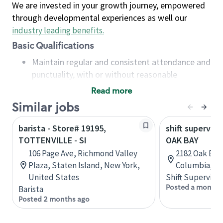
We are invested in your growth journey, empowered
through developmental experiences as well our
industry leading benefits
.
Basic Qualifications
Maintain regular and consistent attendance and
punctuality, with or without reasonable
accommodation
Read more
Available to work flexible hours that may
Similar jobs
include early mornings, evenings, weekends,
nights and/or holidays
barista - Store# 19195,
shift superviso
Meet store operating policies and standards,
TOTTENVILLE - SI
OAK BAY
including providing quality beverages and food
106 Page Ave, Richmond Valley
2182 Oak Bay 
products, cash handling and store safety and
Plaza, Staten Island, New York,
Columbia, C
security, with or without reasonable
United States
Shift Supervisor
accommodations
Posted a month 
Barista
Six (6) months of experience in a position that
Posted 2 months ago
required constant interacting with and fulfilling