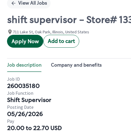
View All Jobs
shift supervisor - Store# 
711 Lake St, Oak Park, Illinois, United States
Add to cart
Apply Now
Job description
Company and benefits
Job ID
260035180
Job Function
Shift Supervisor
Posting Date
05/26/2026
Pay
20.00 to 22.70 USD