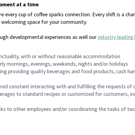
moment at a time
every cup of coffee sparks connection. Every shift is a chan
 a welcoming space for your community.
ough developmental experiences as well our
industry leading 
nctuality, with or without reasonable accommodation
arly mornings, evenings, weekends, nights and/or holidays
ing providing quality beverages and food products, cash han
uired constant interacting with and fulfilling the requests o
erages to standard recipes or customized for customers, inc
asks to other employees and/or coordinating the tasks of t