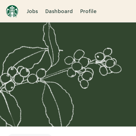
Jobs
Dashboard
Profile
Single
Position