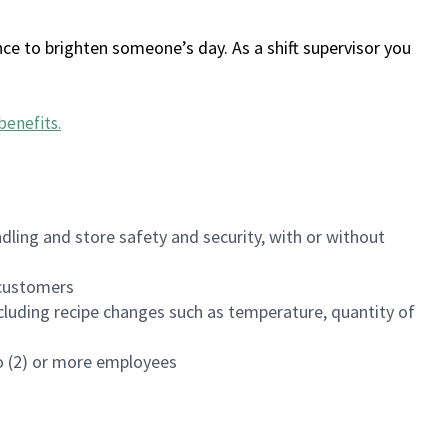
ce to brighten someone’s day. As a shift supervisor you
benefits
.
dling and store safety and security, with or without
f customers
luding recipe changes such as temperature, quantity of
wo (2) or more employees