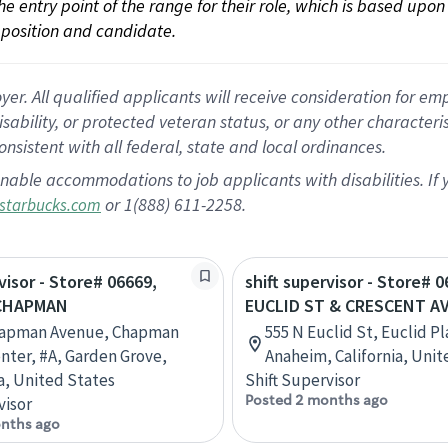
 the entry point of the range for their role, which is based up
position and candidate.
 All qualified applicants will receive consideration for empl
disability, or protected veteran status, or any other character
nsistent with all federal, state and local ordinances.
nable accommodations to job applicants with disabilities. I
or 1(888) 611-2258.
starbucks.com
visor - Store# 06669,
shift supervisor - Store# 0
 CHAPMAN
EUCLID ST & CRESCENT A
hapman Avenue, Chapman
555 N Euclid St, Euclid Pl
enter, #A, Garden Grove,
Anaheim, California, Unit
ia, United States
Shift Supervisor
Posted 2 months ago
visor
nths ago