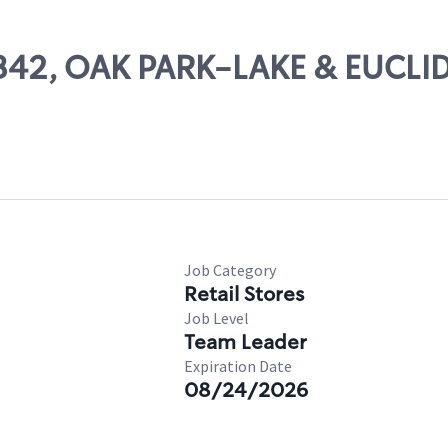
13342, OAK PARK-LAKE & EUCLI
Job Category
Retail Stores
Job Level
Team Leader
Expiration Date
08/24/2026