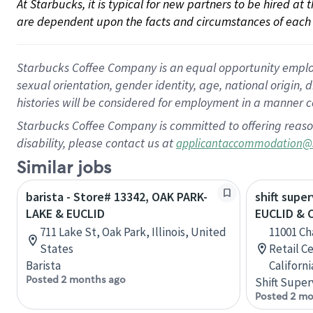
At Starbucks, it is typical for new partners to be hired at
are dependent upon the facts and circumstances of each 
Starbucks Coffee Company is an equal opportunity employer.
sexual orientation, gender identity, age, national origin, 
histories will be considered for employment in a manner co
Starbucks Coffee Company is committed to offering reaso
disability, please contact us at
applicantaccommodation@
Similar jobs
barista - Store# 13342, OAK PARK-
shift super
LAKE & EUCLID
EUCLID &
711 Lake St, Oak Park, Illinois, United
11001 C
States
Retail C
Barista
Californ
Posted 2 months ago
Shift Super
Posted 2 mo