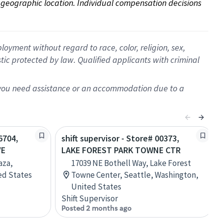
on geographic location. Individual compensation decisions 
oyment without regard to race, color, religion, sex,
istic protected by law. Qualified applicants with criminal
f you need assistance or an accommodation due to a
6704,
shift supervisor - Store# 00373,
VE
LAKE FOREST PARK TOWNE CTR
aza,
17039 NE Bothell Way, Lake Forest
ed States
Towne Center, Seattle, Washington,
United States
Shift Supervisor
Posted 2 months ago