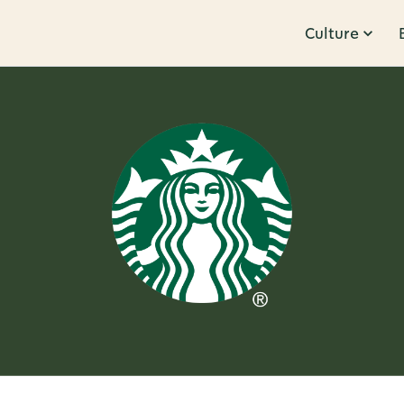
Culture