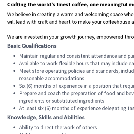
Crafting the world’s finest coffee, one meaningful 
We believe in creating a warm and welcoming space where 
will lead with craft and heart to make your coffeehouse
We are invested in your growth journey, empowered thr
Basic Qualifications
Maintain regular and consistent attendance and pu
Available to work flexible hours that may include e
Meet store operating policies and standards, includ
reasonable accommodations
Six (6) months of experience in a position that req
Prepare and coach the preparation of food and bev
ingredients or substituted ingredients
At least six (6) months of experience delegating t
Knowledge, Skills and Abilities
Ability to direct the work of others