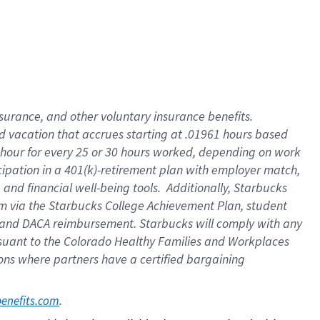
insurance
, and
other voluntary insurance benefits
.
d vacation
that
accrue
s starting
at .01961 hours based
 hour for every
25 or 30 hours worked
,
depending on work
cipation in a
401(k)-retirement
plan
with employer match
,
,
and
financial well-being tools
.
Additionally, Starbucks
am
via
the
Starbucks College Achievement Plan
, student
and
DACA reimbursement.
Starbucks will
comply with
any
suant to
the Colorado Healthy Families and Workplaces
tions where partners have a certified bargaining
. 
benefits.com