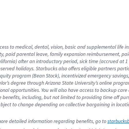
cess to medical, dental, vision,
basic
and supplemental
life 
ty,
paid parental leave,
f
amily
e
xpansion
r
eimbursement,
pai
lifornia)
after an introductory period
,
sick time (
accrued at
1
bserved
holidays
.
Starbucks also offers
eligible partners
parti
 equity program
(
Bean Stock
)
,
incentivized
emergency savings
helor’s degree through Arizona
State University’s online progr
ional
opportunities
.
You will also have access to backup care
benefits, including, but not limited to providing time off
pur
 subject to change depending on collective bargaining in loca
ore 
detailed 
information 
regarding
 benefits, go to 
starbucks