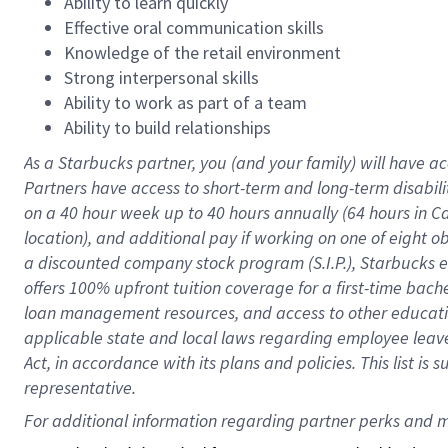
Ability to learn quickly
Effective oral communication skills
Knowledge of the retail environment
Strong interpersonal skills
Ability to work as part of a team
Ability to build relationships
As a Starbucks
partner
, you (and your family) will have ac
Partners have access to
short
-
term and long
-
term disabili
on a
40 hour
week up to
40 hours
annually (
64 hours
in Ca
location
),
and
additional pay
if working
on
one of
eight
o
a
discounted company stock
program
(S.I.P.), Starbucks
offers
100%
upfront
tuition
coverage
for a first-time bac
loan management resources
,
and access to other educat
applicable state and local laws
regarding
employee leave 
Act,
in accordance with
its
plans and
policies.
This list is
representative.
For 
additional
 information regarding partner 
perks
 and m