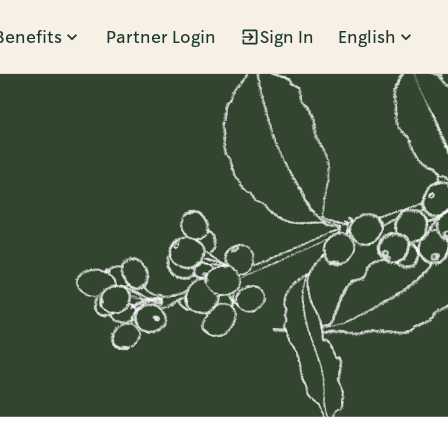
Benefits
Partner Login
Sign In
English