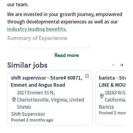
our team.
We are invested in your growth journey, empowered
through developmental experiences as well as our
industry leading benefits
.
Summary of Experience
No previous experience required
Read more
Basic Qualifications
Maintain regular and consistent attendance and
Similar jobs
punctuality, with or without reasonable
shift supervisor - Store# 60871,
barista - Stor
accommodation
Emmet and Angus Road
LINE & MOUNT
Available to work flexible hours that may
1617 Emmet St N,
18163 W Grant
include early mornings, evenings, weekends,
Charlottesville, Virginia, United
California, U
nights and/or holidays
States
Barista
Meet store operating policies and standards,
Posted 2 months
Shift Supervisor
including providing quality beverages and food
Posted 2 months ago
products, cash handling and store safety and
security, with or without reasonable