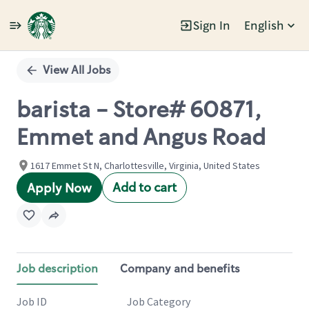
Sign In
English
Single
Position
View All Jobs
barista - Store# 60871,
Emmet and Angus Road
1617 Emmet St N, Charlottesville, Virginia, United States
Add to cart
Apply Now
Job description
Company and benefits
Job ID
Job Category