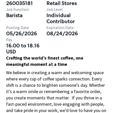
260035181
Retail Stores
Job Function
Job Level
Barista
Individual
Contributor
Posting Date
Expiration Date
05/26/2026
08/24/2026
Pay
16.00 to 18.16
USD
Crafting the world’s finest coffee, one
meaningful moment at a time
We believe in creating a warm and welcoming space
where every cup of coffee sparks connection. Every
shift is a chance to brighten someone’s day. Whether
it’s a warm smile or remembering a favorite order,
you create moments that matter.
If you thrive in a
fast-paced environment, love engaging with people,
and take pride in your work, we’d love to have you on