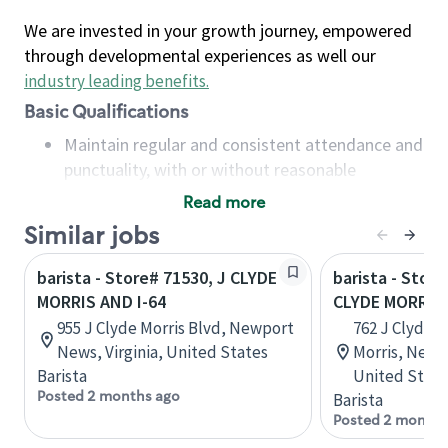
We are invested in your growth journey, empowered
through developmental experiences as well our
industry leading benefits
.
Basic Qualifications
Maintain regular and consistent attendance and
punctuality, with or without reasonable
accommodation
Read more
Available to work flexible hours that may
Similar jobs
include early mornings, evenings, weekends,
nights and/or holidays
barista - Store# 71530, J CLYDE
barista - Store
Meet store operating policies and standards,
MORRIS AND I-64
CLYDE MORRIS
including providing quality beverages and food
955 J Clyde Morris Blvd, Newport
762 J Clyde M
products, cash handling and store safety and
News, Virginia, United States
Morris, Newp
security, with or without reasonable
Barista
United State
accommodations
Posted 2 months ago
Barista
Six (6) months of experience in a position that
Posted 2 months
required constant interacting with and fulfilling