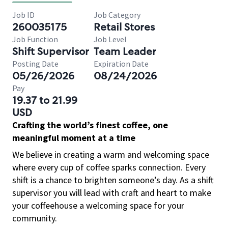
Job ID
Job Category
260035175
Retail Stores
Job Function
Job Level
Shift Supervisor
Team Leader
Posting Date
Expiration Date
05/26/2026
08/24/2026
Pay
19.37 to 21.99
USD
Crafting the world’s finest coffee, one
meaningful moment at a time
We believe in creating a warm and welcoming space
where every cup of coffee sparks connection. Every
shift is a chance to brighten someone’s day. As a shift
supervisor you will lead with craft and heart to make
your coffeehouse a welcoming space for your
community.