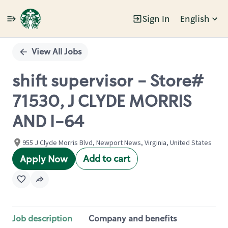
Sign In
English
Single
Position
View All Jobs
shift supervisor - Store#
71530, J CLYDE MORRIS
AND I-64
955 J Clyde Morris Blvd, Newport News, Virginia, United States
Add to cart
Apply Now
Job description
Company and benefits