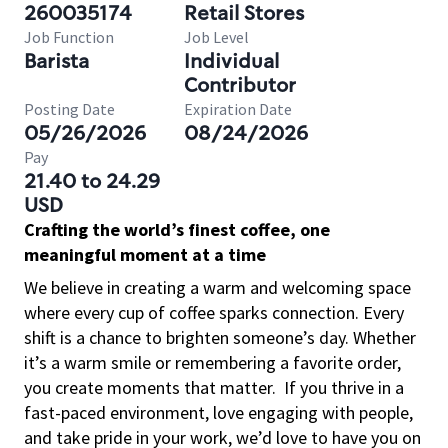
260035174
Retail Stores
Job Function
Job Level
Barista
Individual
Contributor
Posting Date
Expiration Date
05/26/2026
08/24/2026
Pay
21.40 to 24.29
USD
Crafting the world’s finest coffee, one
meaningful moment at a time
We believe in creating a warm and welcoming space
where every cup of coffee sparks connection. Every
shift is a chance to brighten someone’s day. Whether
it’s a warm smile or remembering a favorite order,
you create moments that matter.
If you thrive in a
fast-paced environment, love engaging with people,
and take pride in your work, we’d love to have you on