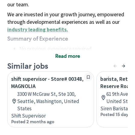
our team.
We are invested in your growth journey, empowered
through developmental experiences as well as our
industry leading benefits
.
Summary of Experience
No previous experience required
Read more
Basic Qualifications
Maintain regular and consistent attendance and
Similar jobs
punctuality, with or without reasonable
shift supervisor - Store# 00348,
barista, Retail
accommodation
MAGNOLIA
Reserve Roast
Available to work flexible hours that may
3300 W McGraw St, Ste 100,
61 9th Ave, 
include early mornings, evenings, weekends,
Seattle, Washington, United
United State
nights and/or holidays
States
Siren Barista
Meet store operating policies and standards,
Posted 15 days a
Shift Supervisor
including providing quality beverages and food
Posted 2 months ago
products, cash handling and store safety and
security, with or without reasonable