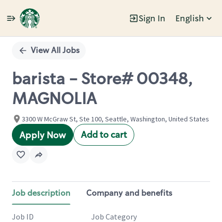
Sign In
English
Single
Position
View All Jobs
barista - Store# 00348,
MAGNOLIA
3300 W McGraw St, Ste 100, Seattle, Washington, United States
Add to cart
Apply Now
Job description
Company and benefits
Job ID
Job Category