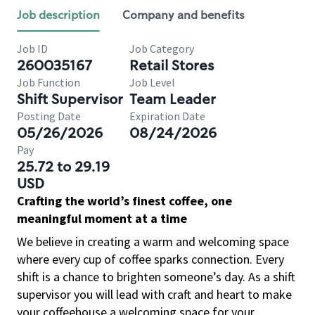
Job description
Company and benefits
Job ID
Job Category
260035167
Retail Stores
Job Function
Job Level
Shift Supervisor
Team Leader
Posting Date
Expiration Date
05/26/2026
08/24/2026
Pay
25.72 to 29.19
USD
Crafting the world’s finest coffee, one
meaningful moment at a time
We believe in creating a warm and welcoming space
where every cup of coffee sparks connection. Every
shift is a chance to brighten someone’s day. As a shift
supervisor you will lead with craft and heart to make
your coffeehouse a welcoming space for your