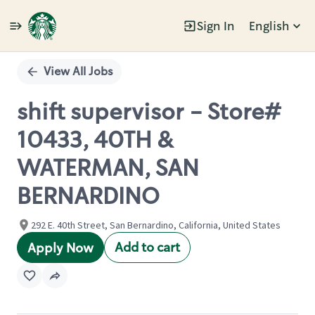
Sign In
English
Single
Position
View All Jobs
shift supervisor - Store#
10433, 40TH &
WATERMAN, SAN
BERNARDINO
292 E. 40th Street, San Bernardino, California, United States
Add to cart
Apply Now