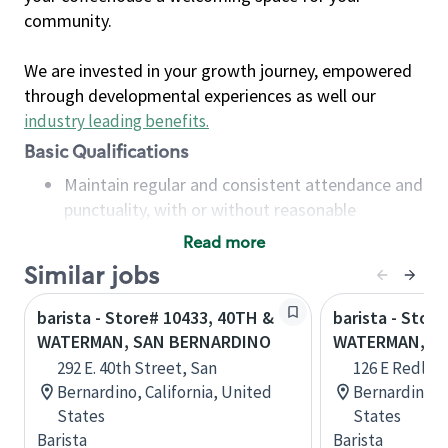
community.
We are invested in your growth journey, empowered
through developmental experiences as well our
industry leading benefits
.
Basic Qualifications
Maintain regular and consistent attendance and
punctuality, with or without reasonable
accommodation
Read more
Available to work flexible hours that may
Similar jobs
include early mornings, evenings, weekends,
nights and/or holidays
barista - Store# 10433, 40TH &
barista - Store
Meet store operating policies and standards,
WATERMAN, SAN BERNARDINO
WATERMAN, S
including providing quality beverages and food
292 E. 40th Street, San
126 E Redlan
products, cash handling and store safety and
Bernardino, California, United
Bernardino, C
security, with or without reasonable
States
States
accommodations
Barista
Barista