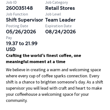
Job ID
Job Category
260035148
Retail Stores
Job Function
Job Level
Shift Supervisor
Team Leader
Posting Date
Expiration Date
05/26/2026
08/24/2026
Pay
19.37 to 21.99
USD
Crafting the world’s finest coffee, one
meaningful moment at a time
We believe in creating a warm and welcoming space
where every cup of coffee sparks connection. Every
shift is a chance to brighten someone’s day. As a shift
supervisor you will lead with craft and heart to make
your coffeehouse a welcoming space for your
community.