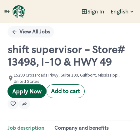
Sign In
English
Single
Position
View All Jobs
shift supervisor - Store#
13498, I-10 & HWY 49
15299 Crossroads Pkwy, Suite 100, Gulfport, Mississippi,
United States
Add to cart
Apply Now
Job description
Company and benefits