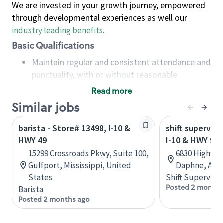
We are invested in your growth journey, empowered
through developmental experiences as well our
industry leading benefits
.
Basic Qualifications
Maintain regular and consistent attendance and
punctuality, with or without reasonable
accommodation
Read more
Available to work flexible hours that may
Similar jobs
include early mornings, evenings, weekends,
nights and/or holidays
barista - Store# 13498, I-10 &
shift superviso
Meet store operating policies and standards,
HWY 49
I-10 & HWY 98
including providing quality beverages and food
15299 Crossroads Pkwy, Suite 100,
6830 Highway
products, cash handling and store safety and
Gulfport, Mississippi, United
Daphne, Alab
security, with or without reasonable
States
Shift Supervisor
accommodations
Posted 2 months
Barista
Six (6) months of experience in a position that
Posted 2 months ago
required constant interacting with and fulfilling