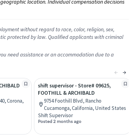
on geographic location. Individual compensation decisions 
oyment without regard to race, color, religion, sex,
istic protected by law. Qualified applicants with criminal
f you need assistance or an accommodation due to a
ARCHIBALD
shift supervisor - Store# 09625,
FOOTHILL & ARCHIBALD
40, Corona,
9754 Foothill Blvd, Rancho
Cucamonga, California, United States
Shift Supervisor
Posted 2 months ago