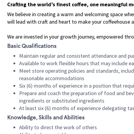
Crafting the world’s finest coffee, one meaningful 
We believe in creating a warm and welcoming space where 
will lead with craft and heart to make your coffeehouse
We are invested in your growth journey, empowered thr
Basic Qualifications
Maintain regular and consistent attendance and pu
Available to work flexible hours that may include e
Meet store operating policies and standards, includ
reasonable accommodations
Six (6) months of experience in a position that req
Prepare and coach the preparation of food and bev
ingredients or substituted ingredients
At least six (6) months of experience delegating t
Knowledge, Skills and Abilities
Ability to direct the work of others