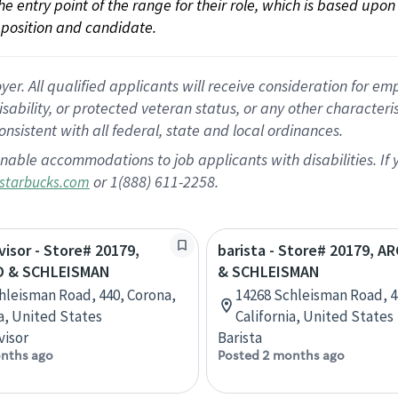
 the entry point of the range for their role, which is based up
position and candidate.
 All qualified applicants will receive consideration for empl
disability, or protected veteran status, or any other character
nsistent with all federal, state and local ordinances.
nable accommodations to job applicants with disabilities. I
or 1(888) 611-2258.
starbucks.com
visor - Store# 20179,
barista - Store# 20179, 
D & SCHLEISMAN
& SCHLEISMAN
hleisman Road, 440, Corona,
14268 Schleisman Road, 4
ia, United States
California, United States
visor
Barista
nths ago
Posted 2 months ago