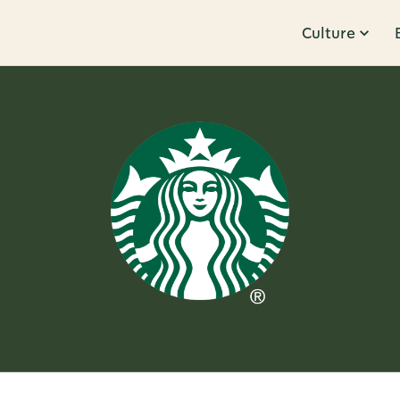
Culture