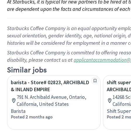
At Starbucks, it is typical for new partners to be hired at
are dependent upon the facts and circumstances of each 
Starbucks Coffee Company is an equal opportunity employer.
sexual orientation, gender identity, age, national origin, 
histories will be considered for employment in a manner co
Starbucks Coffee Company is committed to offering reaso
disability, please contact us at
applicantaccommodation@
Similar jobs
barista - Store# 02823, ARCHIBALD
shift super
& INLAND EMPIRE
ARCHIBAL
791 N. Archibald Avenue, Ontario,
14268 Sc
California, United States
Californ
Barista
Shift Super
Posted 2 months ago
Posted 2 mo