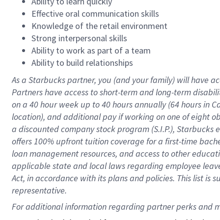
Ability to learn quickly
Effective oral communication skills
Knowledge of the retail environment
Strong interpersonal skills
Ability to work as part of a team
Ability to build relationships
As a Starbucks
partner
, you (and your family) will have ac
Partners have access to
short
-
term and long
-
term disabili
on a
40 hour
week up to
40 hours
annually (
64 hours
in Ca
location
),
and
additional pay
if working
on
one of
eight
o
a
discounted company stock
program
(S.I.P.), Starbucks
offers
100%
upfront
tuition
coverage
for a first-time bac
loan management resources
,
and access to other educat
applicable state and local laws
regarding
employee leave 
Act,
in accordance with
its
plans and
policies.
This list is
representative.
For 
additional
 information regarding partner 
perks
 and m