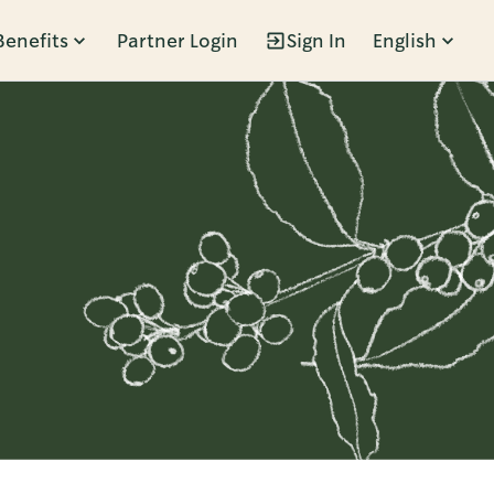
Benefits
Partner Login
Sign In
English