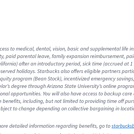
cess to medical, dental, vision,
basic
and supplemental
life 
ty,
paid parental leave,
f
amily
e
xpansion
r
eimbursement,
pai
lifornia)
after an introductory period
,
sick time (
accrued at
1
bserved
holidays
.
Starbucks also offers
eligible partners
parti
 equity program
(
Bean Stock
)
,
incentivized
emergency savings
helor’s degree through Arizona
State University’s online progr
ional
opportunities
.
You will also have access to backup care
benefits, including, but not limited to providing time off
pur
 subject to change depending on collective bargaining in loca
ore 
detailed 
information 
regarding
 benefits, go to 
starbucks