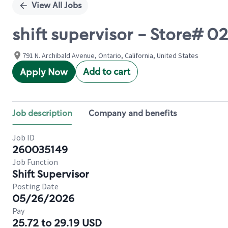
View All Jobs
shift supervisor - Store#
791 N. Archibald Avenue, Ontario, California, United States
Add to cart
Apply Now
Job description
Company and benefits
Job ID
260035149
Job Function
Shift Supervisor
Posting Date
05/26/2026
Pay
25.72 to 29.19 USD