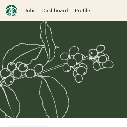
Jobs
Dashboard
Profile
Single
Position