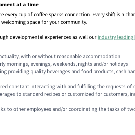
moment at a time
every cup of coffee sparks connection. Every shift is a chan
 a welcoming space for your community.
ough developmental experiences as well our
industry leading 
nctuality, with or without reasonable accommodation
arly mornings, evenings, weekends, nights and/or holidays
ing providing quality beverages and food products, cash han
uired constant interacting with and fulfilling the requests o
erages to standard recipes or customized for customers, inc
asks to other employees and/or coordinating the tasks of t