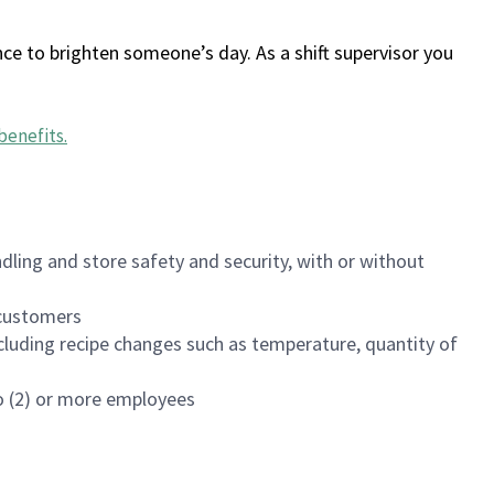
ce to brighten someone’s day. As a shift supervisor you
benefits
.
dling and store safety and security, with or without
f customers
luding recipe changes such as temperature, quantity of
wo (2) or more employees