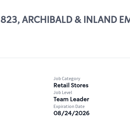
 02823, ARCHIBALD & INLAND E
Job Category
Retail Stores
Job Level
Team Leader
Expiration Date
08/24/2026