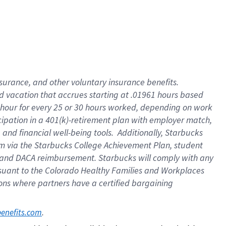
insurance
, and
other voluntary insurance benefits
.
d vacation
that
accrue
s starting
at .01961 hours based
 hour for every
25 or 30 hours worked
,
depending on work
cipation in a
401(k)-retirement
plan
with employer match
,
,
and
financial well-being tools
.
Additionally, Starbucks
am
via
the
Starbucks College Achievement Plan
, student
and
DACA reimbursement.
Starbucks will
comply with
any
suant to
the Colorado Healthy Families and Workplaces
tions where partners have a certified bargaining
. 
benefits.com