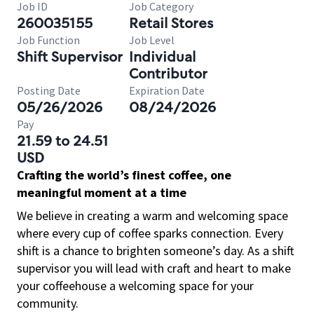
Job ID
Job Category
260035155
Retail Stores
Job Function
Job Level
Shift Supervisor
Individual
Contributor
Posting Date
Expiration Date
05/26/2026
08/24/2026
Pay
21.59 to 24.51
USD
Crafting the world’s finest coffee, one
meaningful moment at a time
We believe in creating a warm and welcoming space
where every cup of coffee sparks connection. Every
shift is a chance to brighten someone’s day. As a shift
supervisor you will lead with craft and heart to make
your coffeehouse a welcoming space for your
community.