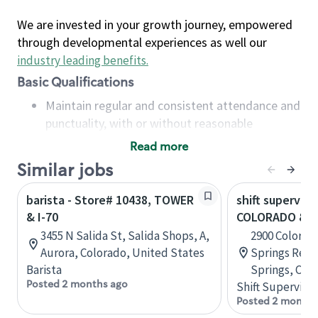
We are invested in your growth journey, empowered
through developmental experiences as well our
industry leading benefits
.
Basic Qualifications
Maintain regular and consistent attendance and
punctuality, with or without reasonable
accommodation
Read more
Available to work flexible hours that may
Similar jobs
include early mornings, evenings, weekends,
nights and/or holidays
barista - Store# 10438, TOWER
shift superviso
Meet store operating policies and standards,
& I-70
COLORADO & I
including providing quality beverages and food
3455 N Salida St, Salida Shops, A,
2900 Colorad
products, cash handling and store safety and
Aurora, Colorado, United States
Springs Retai
security, with or without reasonable
Barista
Springs, Col
accommodations
Posted 2 months ago
Shift Supervisor
Six (6) months of experience in a position that
Posted 2 months