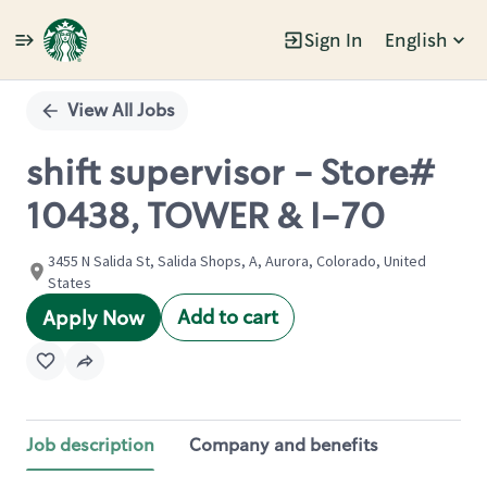
Sign In
English
Single
Position
View All Jobs
shift supervisor - Store#
10438, TOWER & I-70
3455 N Salida St, Salida Shops, A, Aurora, Colorado, United
States
Add to cart
Apply Now
Job description
Company and benefits