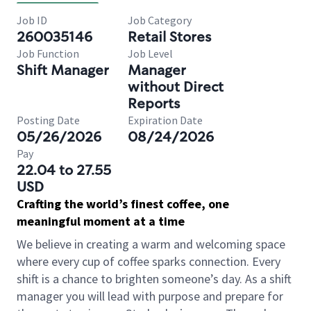
Job ID
Job Category
260035146
Retail Stores
Job Function
Job Level
Shift Manager
Manager
without Direct
Reports
Posting Date
Expiration Date
05/26/2026
08/24/2026
Pay
22.04 to 27.55
USD
Crafting the world’s finest coffee, one
meaningful moment at a time
We believe in creating a warm and welcoming space
where every cup of coffee sparks connection. Every
shift is a chance to brighten someone’s day. As a shift
manager you will lead with purpose and prepare for