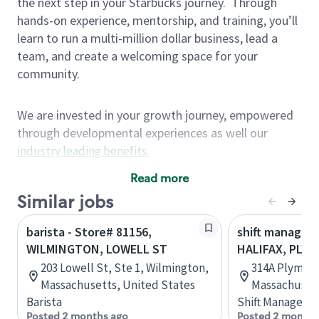
the next step in your Starbucks journey.
Through
hands-on experience, mentorship, and training, you’ll
learn to run a multi-million dollar business, lead a
team, and create a welcoming space for your
community.
We are invested in your growth journey, empowered
through developmental experiences as well our
industry leading benefits
.
Summary of Experience
Read more
One year retail / customer service management
Similar jobs
experience, two years\preferred OR 4+ years of
barista - Store# 81156,
shift manager 
US Military service
WILMINGTON, LOWELL ST
HALIFAX, PLY
One year supervising the work of others,
203 Lowell St, Ste 1, Wilmington,
314A Plymout
teambuilding, coaching
Massachusetts, United States
Massachusett
Strong organizational, interpersonal and
Barista
Shift Manager
problem solving skills
Posted 2 months ago
Posted 2 months