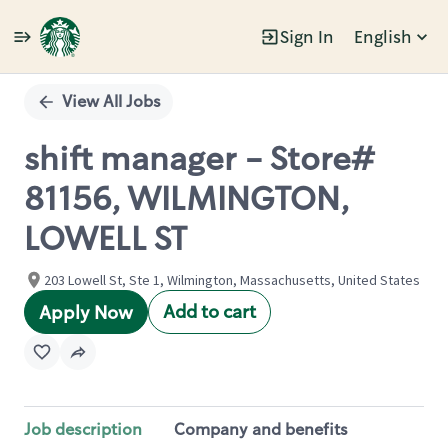
Sign In
English
Single
Position
View All Jobs
shift manager - Store#
81156, WILMINGTON,
LOWELL ST
203 Lowell St, Ste 1, Wilmington, Massachusetts, United States
Add to cart
Apply Now
Job description
Company and benefits