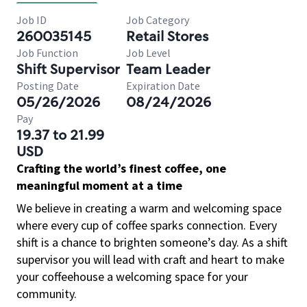
Job ID
Job Category
260035145
Retail Stores
Job Function
Job Level
Shift Supervisor
Team Leader
Posting Date
Expiration Date
05/26/2026
08/24/2026
Pay
19.37 to 21.99
USD
Crafting the world’s finest coffee, one
meaningful moment at a time
We believe in creating a warm and welcoming space
where every cup of coffee sparks connection. Every
shift is a chance to brighten someone’s day. As a shift
supervisor you will lead with craft and heart to make
your coffeehouse a welcoming space for your
community.