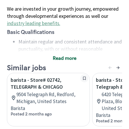
We are invested in your growth journey, empowered
through developmental experiences as well our
industry leading benefits
.
Basic Qualifications
Maintain regular and consistent attendance and
punctuality, with or without reasonable
accommodation
Read more
Available to work flexible hours that may
Similar jobs
include early mornings, evenings, weekends,
nights and/or holidays
barista - Store# 02742,
barista - Store
Meet store operating policies and standards,
TELEGRAPH & CHICAGO
Telegraph & M
including providing quality beverages and food
9504 Telegraph Rd, Redford,
6420 Telegra
products, cash handling and store safety and
Michigan, United States
Plaza, Bloomf
security, with or without reasonable
Barista
United State
accommodations
Posted 2 months ago
Barista
Six (6) months of experience in a position that
Posted 2 months
required constant interacting with and fulfilling