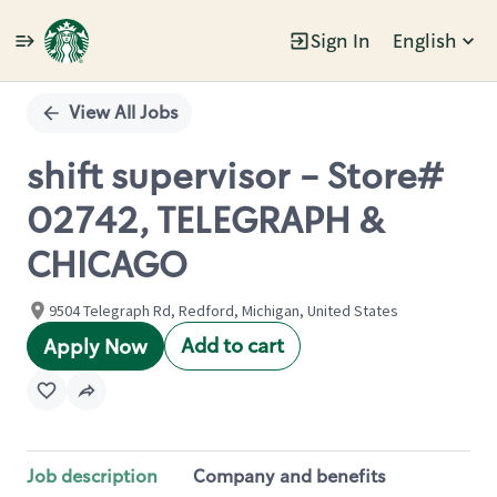
Sign In
English
Single
Position
View All Jobs
shift supervisor - Store#
02742, TELEGRAPH &
CHICAGO
9504 Telegraph Rd, Redford, Michigan, United States
Add to cart
Apply Now
Job description
Company and benefits