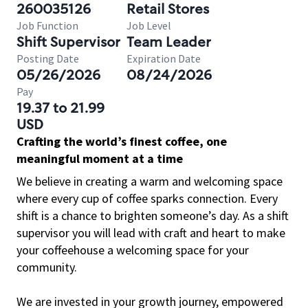
260035126
Retail Stores
Job Function
Job Level
Shift Supervisor
Team Leader
Posting Date
Expiration Date
05/26/2026
08/24/2026
Pay
19.37 to 21.99
USD
Crafting the world’s finest coffee, one
meaningful moment at a time
We believe in creating a warm and welcoming space
where every cup of coffee sparks connection. Every
shift is a chance to brighten someone’s day. As a shift
supervisor you will lead with craft and heart to make
your coffeehouse a welcoming space for your
community.
We are invested in your growth journey, empowered