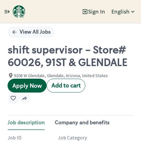
Sign In
English
Single
Position
View All Jobs
shift supervisor - Store#
60026, 91ST & GLENDALE
9208 W Glendale, Glendale, Arizona, United States
Add to cart
Apply Now
Job description
Company and benefits
Job ID
Job Category