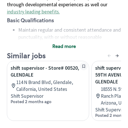
through developmental experiences as well our
industry leading benefits
.
Basic Qualifications
Maintain regular and consistent attendance and
punctuality, with or without reasonable
accommodation
Read more
Available to work flexible hours that may
Similar jobs
include early mornings, evenings, weekends,
nights and/or holidays
shift supervisor - Store# 00520,
shift superviso
Meet store operating policies and standards,
GLENDALE
59TH AVENUE 
including providing quality beverages and food
GLENDALE
114 N Brand Blvd, Glendale,
products, cash handling and store safety and
California, United States
18555 N. 59t
security, with or without reasonable
Shift Supervisor
Ranch Plaza, 
accommodations
Posted 2 months ago
Arizona, Uni
Six (6) months of experience in a position that
Shift Supervisor
required constant interacting with and fulfilling
Posted 2 months
the requests of customers