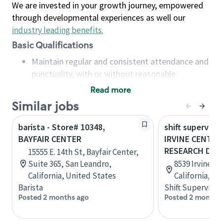
We are invested in your growth journey, empowered
through developmental experiences as well our
industry leading benefits
.
Basic Qualifications
Maintain regular and consistent attendance and
punctuality, with or without reasonable
accommodation
Read more
Available to work flexible hours that may
Similar jobs
include early mornings, evenings, weekends,
nights and/or holidays
barista - Store# 10348,
shift superviso
Meet store operating policies and standards,
BAYFAIR CENTER
IRVINE CENTER
including providing quality beverages and food
RESEARCH DRIV
15555 E. 14th St, Bayfair Center,
products, cash handling and store safety and
Suite 365, San Leandro,
8539 Irvine Ce
security, with or without reasonable
California, United States
California, U
accommodations
Barista
Shift Supervisor
Six (6) months of experience in a position that
Posted 2 months ago
Posted 2 months
required constant interacting with and fulfilling