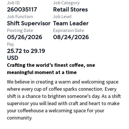
Job ID
Job Category
260035117
Retail Stores
Job Function
Job Level
Shift Supervisor
Team Leader
Posting Date
Expiration Date
05/26/2026
08/24/2026
Pay
25.72 to 29.19
USD
Crafting the world’s finest coffee, one
meaningful moment at a time
We believe in creating a warm and welcoming space
where every cup of coffee sparks connection. Every
shift is a chance to brighten someone’s day. As a shift
supervisor you will lead with craft and heart to make
your coffeehouse a welcoming space for your
community.