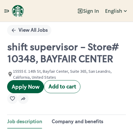
Sign In
English
Single
Position
View All Jobs
shift supervisor - Store#
10348, BAYFAIR CENTER
15555 E. 14th St, Bayfair Center, Suite 365, San Leandro,
California, United States
Add to cart
Apply Now
Job description
Company and benefits