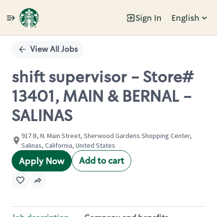
Sign In
English
Single
Position
View All Jobs
shift supervisor - Store#
13401, MAIN & BERNAL -
SALINAS
917 B, N. Main Street, Sherwood Gardens Shopping Center,
Salinas, California, United States
Add to cart
Apply Now