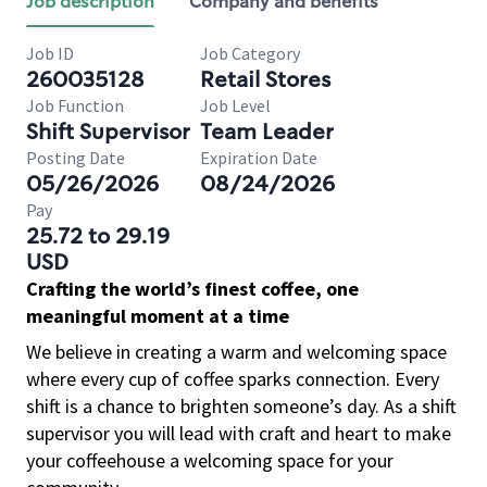
Job description
Company and benefits
Job ID
Job Category
260035128
Retail Stores
Job Function
Job Level
Shift Supervisor
Team Leader
Posting Date
Expiration Date
05/26/2026
08/24/2026
Pay
25.72 to 29.19
USD
Crafting the world’s finest coffee, one
meaningful moment at a time
We believe in creating a warm and welcoming space
where every cup of coffee sparks connection. Every
shift is a chance to brighten someone’s day. As a shift
supervisor you will lead with craft and heart to make
your coffeehouse a welcoming space for your