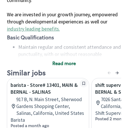
community.
We are invested in your growth journey, empowered
through developmental experiences as well our
industry leading benefits
.
Basic Qualifications
Maintain regular and consistent attendance and
punctuality, with or without reasonable
accommodation
Read more
Available to work flexible hours that may
Similar jobs
include early mornings, evenings, weekends,
nights and/or holidays
barista - Store# 13401, MAIN &
shift superviso
Meet store operating policies and standards,
BERNAL - SALINAS
BERNAL & SAN
including providing quality beverages and food
917 B, N. Main Street, Sherwood
7026 Santa Te
products, cash handling and store safety and
Gardens Shopping Center,
California, U
security, with or without reasonable
Salinas, California, United States
Shift Supervisor
accommodations
Posted 2 months
Barista
Six (6) months of experience in a position that
Posted a month ago