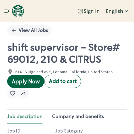
Sign In
English
Single
Position
View All Jobs
shift supervisor - Store#
69012, 210 & CITRUS
16148 S Highland Ave, Fontana, California, United States
Add to cart
Apply Now
Job description
Company and benefits
Job ID
Job Category