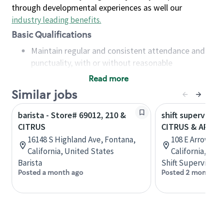
through developmental experiences as well our
industry leading benefits
.
Basic Qualifications
Maintain regular and consistent attendance and
punctuality, with or without reasonable
accommodation
Read more
Available to work flexible hours that may
Similar jobs
include early mornings, evenings, weekends,
nights and/or holidays
barista - Store# 69012, 210 &
shift superviso
Meet store operating policies and standards,
CITRUS
CITRUS & ARR
including providing quality beverages and food
16148 S Highland Ave, Fontana,
108 E Arrow H
products, cash handling and store safety and
California, United States
California, U
security, with or without reasonable
Barista
Shift Supervisor
accommodations
Posted a month ago
Posted 2 months
Six (6) months of experience in a position that
required constant interacting with and fulfilling
the requests of customers