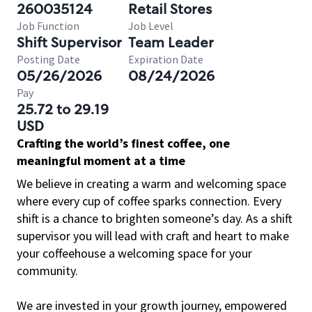
260035124
Retail Stores
Job Function
Job Level
Shift Supervisor
Team Leader
Posting Date
Expiration Date
05/26/2026
08/24/2026
Pay
25.72 to 29.19
USD
Crafting the world’s finest coffee, one
meaningful moment at a time
We believe in creating a warm and welcoming space
where every cup of coffee sparks connection. Every
shift is a chance to brighten someone’s day. As a shift
supervisor you will lead with craft and heart to make
your coffeehouse a welcoming space for your
community.
We are invested in your growth journey, empowered