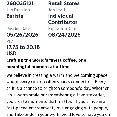
260035121
Retail Stores
Job Function
Job Level
Barista
Individual
Contributor
Posting Date
Expiration Date
05/26/2026
08/24/2026
Pay
17.75 to 20.15
USD
Crafting the world’s finest coffee, one
meaningful moment at a time
We believe in creating a warm and welcoming space
where every cup of coffee sparks connection. Every
shift is a chance to brighten someone’s day. Whether
it’s a warm smile or remembering a favorite order,
you create moments that matter.
If you thrive in a
fast-paced environment, love engaging with people,
and take pride in your work, we’d love to have you on