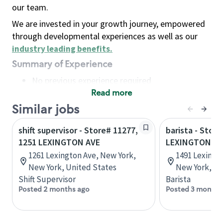
our team.
We are invested in your growth journey, empowered
through developmental experiences as well as our
industry leading benefits
.
Summary of Experience
No previous experience required
Read more
Basic Qualifications
Maintain regular and consistent attendance and
Similar jobs
punctuality, with or without reasonable
shift supervisor - Store# 11277,
barista - Stor
accommodation
1251 LEXINGTON AVE
LEXINGTON AV
Available to work flexible hours that may
1261 Lexington Ave, New York,
1491 Lexingt
include early mornings, evenings, weekends,
New York, United States
New York, Un
nights and/or holidays
Shift Supervisor
Barista
Meet store operating policies and standards,
Posted 2 months ago
Posted 3 months
including providing quality beverages and food
products, cash handling and store safety and
security, with or without reasonable