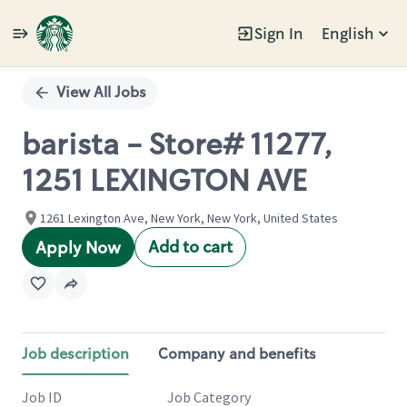
Sign In
English
Single
Position
View All Jobs
barista - Store# 11277,
1251 LEXINGTON AVE
1261 Lexington Ave, New York, New York, United States
Add to cart
Apply Now
Job description
Company and benefits
Job ID
Job Category