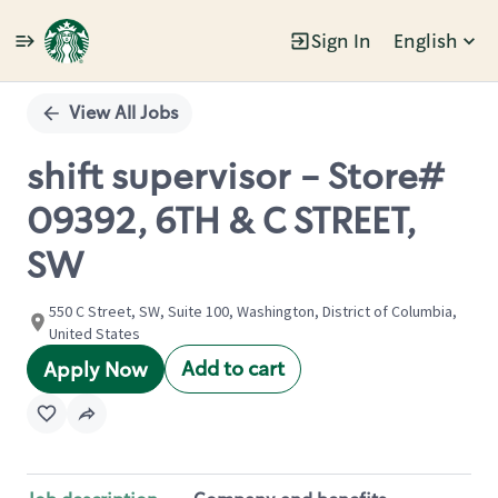
Sign In
English
Single
Position
View All Jobs
shift supervisor - Store#
09392, 6TH & C STREET,
SW
550 C Street, SW, Suite 100, Washington, District of Columbia,
United States
Add to cart
Apply Now