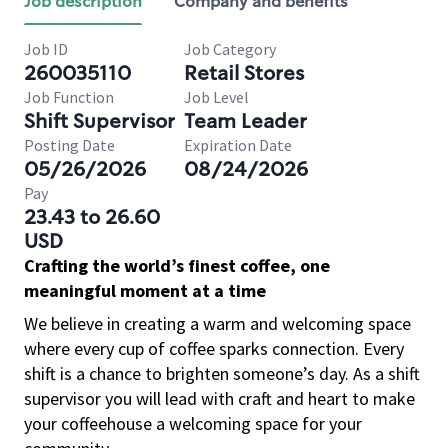
Job description
Company and benefits
Job ID
Job Category
260035110
Retail Stores
Job Function
Job Level
Shift Supervisor
Team Leader
Posting Date
Expiration Date
05/26/2026
08/24/2026
Pay
23.43 to 26.60
USD
Crafting the world’s finest coffee, one
meaningful moment at a time
We believe in creating a warm and welcoming space
where every cup of coffee sparks connection. Every
shift is a chance to brighten someone’s day. As a shift
supervisor you will lead with craft and heart to make
your coffeehouse a welcoming space for your