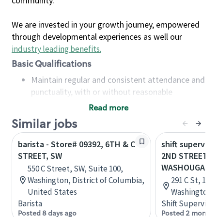
community.
We are invested in your growth journey, empowered
through developmental experiences as well our
industry leading benefits
.
Basic Qualifications
Maintain regular and consistent attendance and
punctuality, with or without reasonable
accommodation
Read more
Available to work flexible hours that may
Similar jobs
include early mornings, evenings, weekends,
nights and/or holidays
barista - Store# 09392, 6TH & C
shift superviso
Meet store operating policies and standards,
STREET, SW
2ND STREET &
including providing quality beverages and food
WASHOUGAL
550 C Street, SW, Suite 100,
products, cash handling and store safety and
Washington, District of Columbia,
291 C St, 102
security, with or without reasonable
United States
Washington, 
accommodations
Barista
Shift Supervisor
Six (6) months of experience in a position that
Posted 8 days ago
Posted 2 months