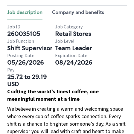
Job description
Company and benefits
Job ID
Job Category
260035105
Retail Stores
Job Function
Job Level
Shift Supervisor
Team Leader
Posting Date
Expiration Date
05/26/2026
08/24/2026
Pay
25.72 to 29.19
USD
Crafting the world’s finest coffee, one
meaningful moment at a time
We believe in creating a warm and welcoming space
where every cup of coffee sparks connection. Every
shift is a chance to brighten someone’s day. As a shift
supervisor you will lead with craft and heart to make