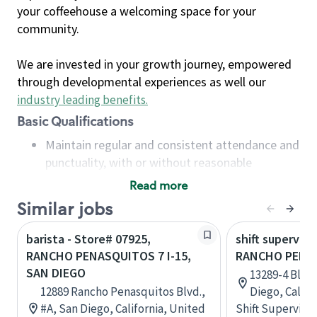
your coffeehouse a welcoming space for your
community.
We are invested in your growth journey, empowered
through developmental experiences as well our
industry leading benefits
.
Basic Qualifications
Maintain regular and consistent attendance and
punctuality, with or without reasonable
accommodation
Read more
Available to work flexible hours that may
Similar jobs
include early mornings, evenings, weekends,
nights and/or holidays
barista - Store# 07925,
shift superviso
Meet store operating policies and standards,
RANCHO PENASQUITOS 7 I-15,
RANCHO PENA
including providing quality beverages and food
SAN DIEGO
13289-4 Blac
products, cash handling and store safety and
12889 Rancho Penasquitos Blvd.,
Diego, Califo
security, with or without reasonable
#A, San Diego, California, United
Shift Supervisor