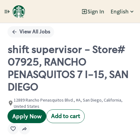
Sign In
English
Single
Position
View All Jobs
shift supervisor - Store#
07925, RANCHO
PENASQUITOS 7 I-15, SAN
DIEGO
12889 Rancho Penasquitos Blvd., #A, San Diego, California,
United States
Add to cart
Apply Now