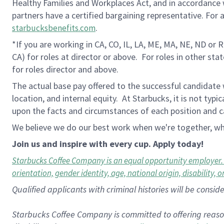
Healthy Families and Workplaces Act, and in accordance wi
partners have a certified bargaining representative. For
.
starbucksbenefits.com
*If you are working in CA, CO, IL, LA, ME, MA, NE, ND or 
CA) for roles at director or above.
For roles in other sta
for roles director and above.
The actual base pay offered to the successful candidate w
location, and internal equity. At Starbucks, it is not typ
upon the facts and circumstances of each position and c
We believe we do our best work when we're together, whi
Join us and inspire with every cup. Apply today!
Starbucks Coffee Company is an equal opportunity employer. All
orientation, gender identity, age, national origin, disability, 
Qualified applicants with criminal histories will be consi
Starbucks Coffee Company is committed to offering reaso