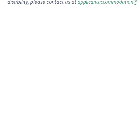
disability, please contact us at
applicantaccommodation@