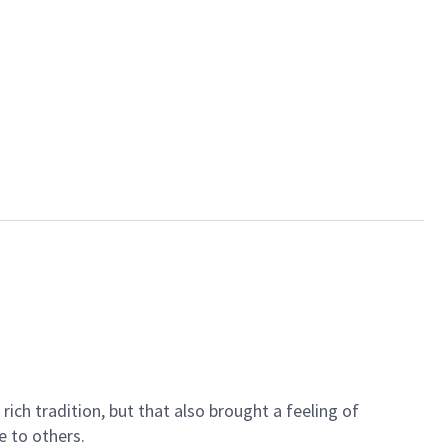
ich tradition, but that also brought a feeling of
e to others.