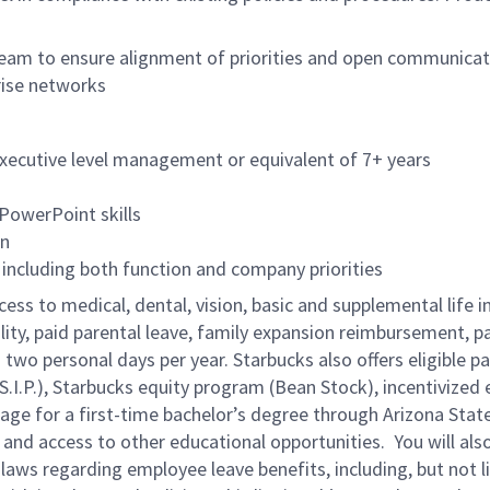
 team to ensure alignment of priorities and open communica
rise networks
executive level management or equivalent of 7+ years
 PowerPoint skills
on
ncluding both function and company priorities
cess to medical, dental, vision, basic and supplemental life 
ity, paid parental leave, family expansion reimbursement, pa
two personal days per year. Starbucks also offers eligible pa
.P.), Starbucks equity program (Bean Stock), incentivized e
rage for a first-time bachelor’s degree through Arizona Stat
nd access to other educational opportunities.
You will al
 laws regarding employee leave benefits, including, but not 