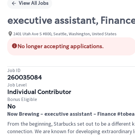
View All Jobs
executive assistant, Financ
2401 Utah Ave S #800, Seattle, Washington, United States
No longer accepting applications.
Job ID
260035084
Job Level
Individual Contributor
Bonus Eligible
No
Now Brewing – executive assistant – Finance #tobe
From the beginning, Starbucks set out to be a different k
connection. We are known for developing extraordinary le