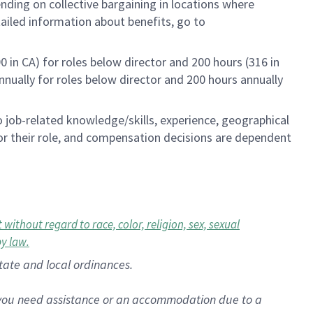
ending on collective bargaining in locations where
tailed information about benefits, go to
0 in CA) for roles below director and 200 hours (316 in
annually for roles below director and 200 hours annually
to job-related knowledge/skills, experience, geographical
e for their role, and compensation decisions are dependent
ithout regard to race, color, religion, sex, sexual
by law.
state and local ordinances.
f you need assistance or an accommodation due to a