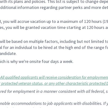
th its plans and policies. This list is subject to change dep
 additional information regarding partner perks and more de
RI, you will accrue vacation up to a maximum of 120 hours (19
tes, you will be granted vacation time starting at 120 hours 
ill be based on multiple factors, including but not limited 
ical for an individual to be hired at the high end of the rang
andidate.
ch is why we're onsite four days a week.
 qualified applicants will receive consideration for employment w
or protected veteran status, or any other characteristic protected 
dered for employment in a manner consistent with all federal, 
nable accommodations to job applicants with disabilities. I