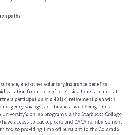
tion paths
insurance, and other voluntary insurance benefits.
id vacation from date of hire*, sick time (accrued at 1
rtners participation in a 401(k) retirement plan with
mergency savings, and financial well-being tools.
e University’s online program via the Starbucks College
so have access to backup care and DACA reimbursement.
limited to providing time off pursuant to the Colorado