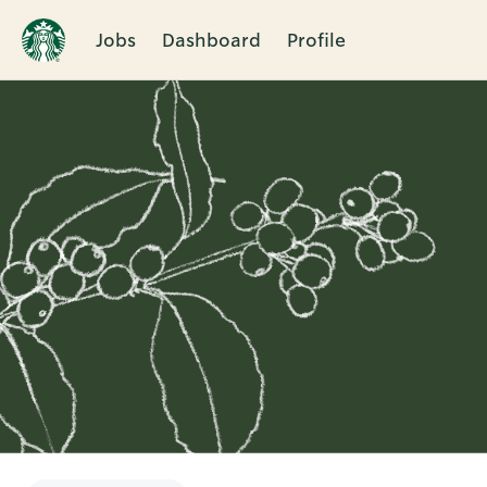
Jobs
Dashboard
Profile
Single
Position