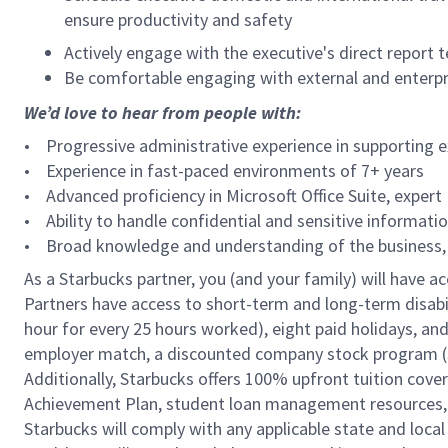
ensure productivity and safety
Actively engage with the executive's direct report
Be comfortable engaging with external and enterp
We’d love to hear from people with:
• Progressive administrative experience in supporting 
• Experience in fast-paced environments of 7+ years
• Advanced proficiency in Microsoft Office Suite, expert
• Ability to handle confidential and sensitive informati
• Broad knowledge and understanding of the business, i
As a Starbucks partner, you (and your family) will have ac
Partners have access to short-term and long-term disabil
hour for every 25 hours worked), eight paid holidays, and 
employer match, a discounted company stock program (S.I
Additionally, Starbucks offers 100% upfront tuition cove
Achievement Plan, student loan management resources, a
Starbucks will comply with any applicable state and local