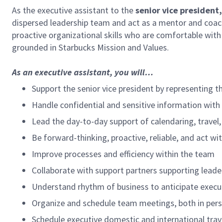
As the executive assistant to the
senior vice president
dispersed leadership team and act as a mentor and coac
proactive organizational skills who are comfortable wit
grounded in Starbucks Mission and Values.
As an executive assistant, you will…
Support the senior vice president by representing th
Handle confidential and sensitive information with
Lead the day-to-day support of calendaring, travel,
Be forward-thinking, proactive, reliable, and act wit
Improve processes and efficiency within the team
Collaborate with support partners supporting leade
Understand rhythm of business to anticipate execut
Organize and schedule team meetings, both in person
Schedule executive domestic and international trave