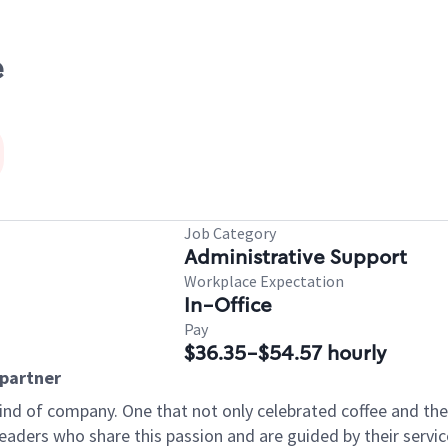
e
Job Category
Administrative Support
Workplace Expectation
In-Office
Pay
$36.35-$54.57 hourly
apartner
ind of company. One that not only celebrated coffee and the r
aders who share this passion and are guided by their servic