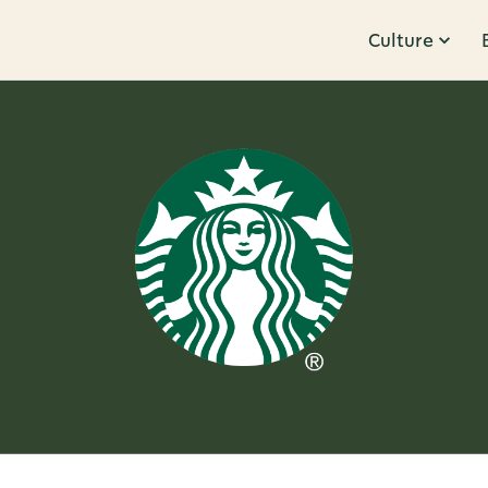
Culture