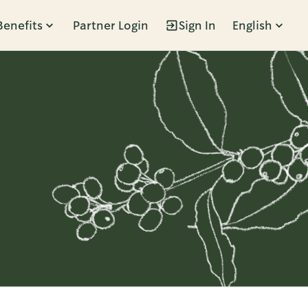
Benefits
Partner Login
Sign In
English