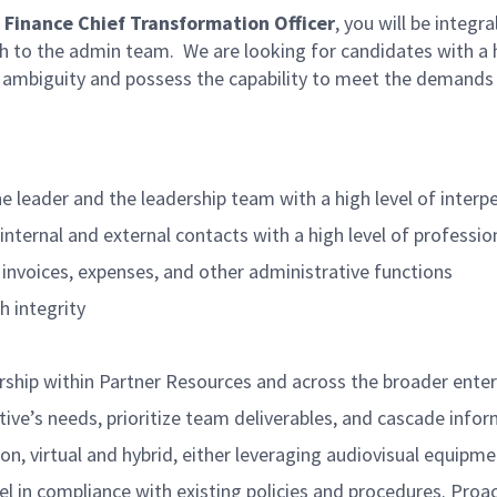
, Finance Chief Transformation Officer
, you will be integr
h to the admin team.
We are looking for candidates with a hi
h ambiguity and possess the capability to meet the demands
e leader and the leadership team with a high level of interpe
 internal and external contacts with a high level of profess
 invoices, expenses, and other administrative functions
h integrity
rship within Partner Resources and across the broader enter
ive’s needs, prioritize team deliverables, and cascade inf
, virtual and hybrid, either leveraging audiovisual equipmen
l in compliance with existing policies and procedures. Proact