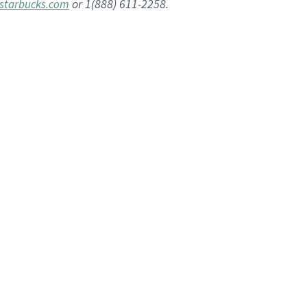
or 1(888) 611-2258.
starbucks.com