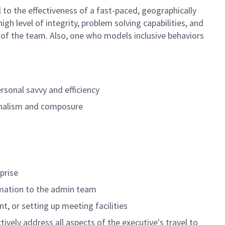
al to the effectiveness of a fast-paced, geographically
gh level of integrity, problem solving capabilities, and
 of the team. Also, one who models inclusive behaviors
rsonal savvy and efficiency
ionalism and composure
prise
ormation to the admin team
t, or setting up meeting facilities
ively address all aspects of the executive's travel to