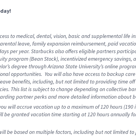
oday!
ess to medical, dental, vision,
basic and supplemental life in
parental leave, family expansion reimbursement, paid vacation 
ys per year. Starbucks also offers eligible partners particip
ity program (Bean Stock), incentivized emergency savings, an
helor’s degree through Arizona State University’s online prog
onal opportunities. You will also have access to backup ca
ave benefits, including, but not limited to providing time of
ies. This list is subject to change depending on collective ba
garding partner perks and more detailed information about b
you will accrue vacation up to a maximum of 120 hours (190 in
will be granted vacation time starting at
120 hours
annually fo
ill be based on multiple factors, including but not limited to