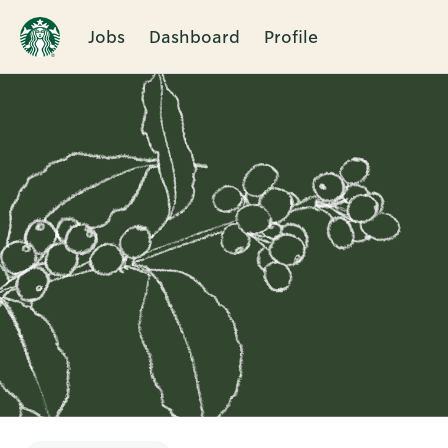
Jobs
Dashboard
Profile
Single
Position