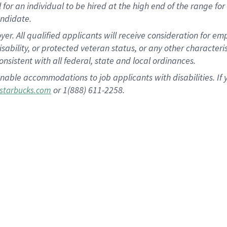
al for an individual to be hired at the high end of the range 
andidate.
 All qualified applicants will receive consideration for empl
disability, or protected veteran status, or any other character
nsistent with all federal, state and local ordinances.
nable accommodations to job applicants with disabilities. I
or 1(888) 611-2258.
starbucks.com