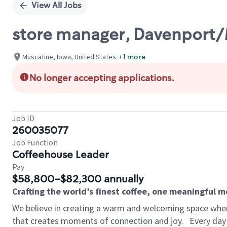
View All Jobs
store manager, Davenport
Muscatine, Iowa, United States
+1 more
No longer accepting applications.
Job ID
260035077
Job Function
Coffeehouse Leader
Pay
$58,800-$82,300 annually
Crafting the world’s finest coffee, one meaningful 
We believe in creating a warm and welcoming space wher
that creates moments of connection and joy.
Every day