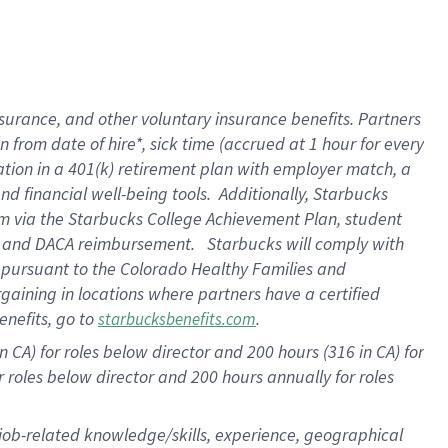
surance, and other voluntary insurance benefits. Partners
from date of hire*, sick time (accrued at 1 hour for every
ation in a
401(k) retirement
plan with employer match, a
d financial well-being tools. Additionally, Starbucks
ram via the Starbucks College Achievement Plan, student
re and DACA reimbursement. Starbucks will comply with
f pursuant to the Colorado Healthy Families and
rgaining in locations where partners have a certified
enefits, go to
.
starbucksbenefits.com
 CA) for roles below director and 200 hours (316 in CA) for
r roles below director and
200 hours
annually for roles
 job-related knowledge/skills, experience, geographical