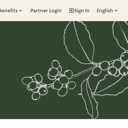
Benefits
Partner Login
Sign In
English