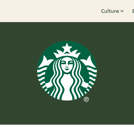
Culture