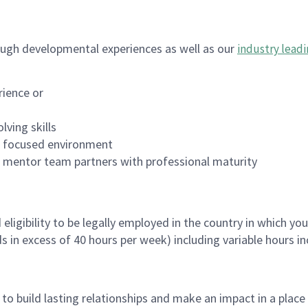
ugh developmental experiences as well as our
industry leadi
rience or
lving skills
es focused environment
nd mentor team partners with professional maturity
ligibility to be legally employed in the country in which you
ds in excess of 40 hours per week) including variable hours 
, to build lasting relationships and make an impact in a plac