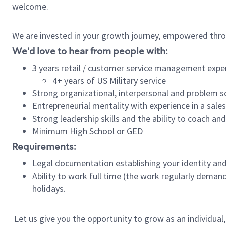
welcome.
We are invested in your growth journey, empowered thro
We'd love to hear from people with:
3 years retail / customer service management expe
4+ years of US Military service
Strong organizational, interpersonal and problem so
Entrepreneurial mentality with experience in a sal
Strong leadership skills and the ability to coach a
Minimum High School or GED
Requirements:
Legal documentation establishing your identity and e
Ability to work full time (the work regularly deman
holidays.
Let us give you the opportunity to grow as an individual