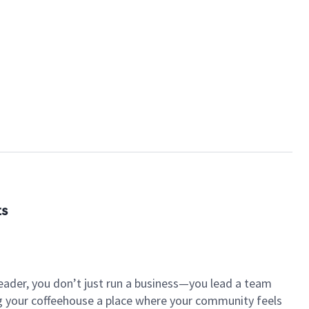
ts
eader, you don’t just run a business—you lead a team
ng your coffeehouse a place where your community feels