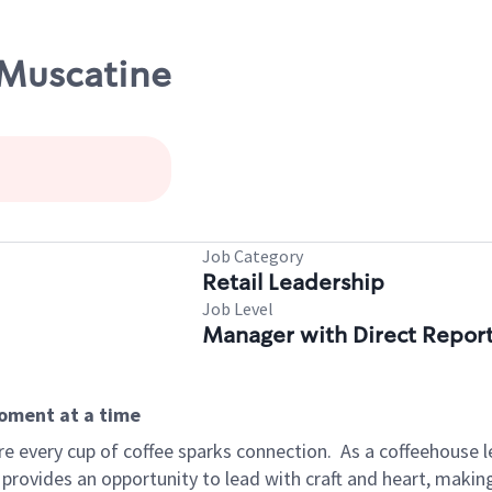
/Muscatine
Job Category
Retail Leadership
Job Level
Manager with Direct Repor
moment at a time
e every cup of coffee sparks connection.
As a coffeehouse l
 provides an opportunity to lead with craft and heart, maki