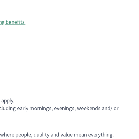
ng benefits
.
 apply.
including early mornings, evenings, weekends and/ or
e where people, quality and value mean everything.