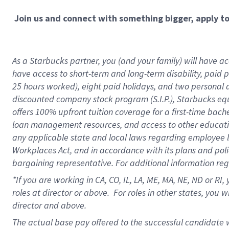
Join us and connect with something bigger, apply t
As a Starbucks partner, you (and your family) will have acc
have access to short-term and long-term disability, paid 
25 hours worked), eight paid holidays, and two personal da
discounted company stock program (S.I.P.), Starbucks equ
offers 100% upfront tuition coverage for a first-time bac
loan management resources, and access to other educati
any applicable state and local laws regarding employee le
Workplaces Act, and in accordance with its plans and polic
bargaining representative. For additional information re
*If you are working in CA, CO, IL, LA, ME, MA, NE,
ND or RI, 
roles at director or above. For roles in other states, you 
director and above.
The actual base pay offered to the successful candidate w