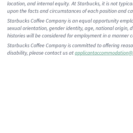
location, and internal equity.
At Starbucks, it is not typic
upon the facts and circumstances of each position and c
Starbucks Coffee Company is an equal opportunity employer.
sexual orientation, gender identity, age, national origin, 
histories will be considered for employment in a manner co
Starbucks Coffee Company is committed to offering reaso
disability, please contact us at
applicantaccommodation@