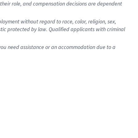
for their role, and compensation decisions are dependent
oyment without regard to race, color, religion, sex,
istic protected by law. Qualified applicants with criminal
f you need assistance or an accommodation due to a