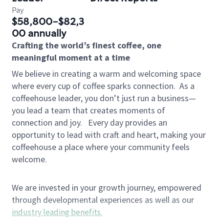
Pay
$58,800-$82,3
00 annually
Crafting the world’s finest coffee, one
meaningful moment at a time
We believe in creating a warm and welcoming space
where every cup of coffee sparks connection.
As a
coffeehouse leader, you don’t just run a business—
you lead a team that creates moments of
connection and joy.
Every day provides an
opportunity to lead with craft and heart, making your
coffeehouse a place where your community feels
welcome.
We are invested in your growth journey, empowered
through developmental experiences as well as our
industry leading benefits
.