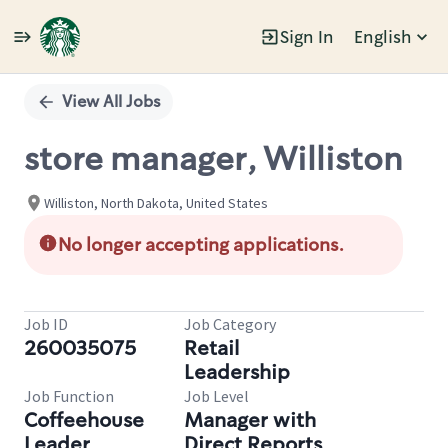
Sign In
English
Single
Position
View All Jobs
store manager, Williston
Williston, North Dakota, United States
No longer accepting applications.
Job ID
Job Category
260035075
Retail
Leadership
Job Function
Job Level
Coffeehouse
Manager with
Leader
Direct Reports