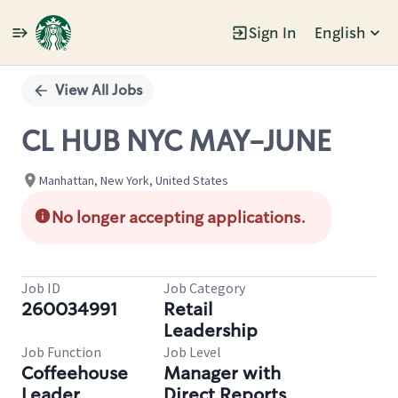
Sign In
English
Single
Position
View All Jobs
CL HUB NYC MAY-JUNE
Manhattan, New York, United States
No longer accepting applications.
Job ID
Job Category
260034991
Retail
Leadership
Job Function
Job Level
Coffeehouse
Manager with
Leader
Direct Reports