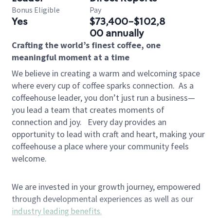
Bonus Eligible
Pay
Yes
$73,400-$102,8
00 annually
Crafting the world’s finest coffee, one
meaningful moment at a time
We believe in creating a warm and welcoming space
where every cup of coffee sparks connection.
As a
coffeehouse leader, you don’t just run a business—
you lead a team that creates moments of
connection and joy.
Every day provides an
opportunity to lead with craft and heart, making your
coffeehouse a place where your community feels
welcome.
We are invested in your growth journey, empowered
through developmental experiences as well as our
industry leading benefits
.