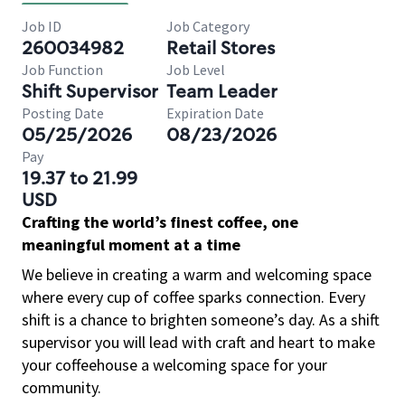
Job ID
Job Category
260034982
Retail Stores
Job Function
Job Level
Shift Supervisor
Team Leader
Posting Date
Expiration Date
05/25/2026
08/23/2026
Pay
19.37 to 21.99
USD
Crafting the world’s finest coffee, one
meaningful moment at a time
We believe in creating a warm and welcoming space
where every cup of coffee sparks connection. Every
shift is a chance to brighten someone’s day. As a shift
supervisor you will lead with craft and heart to make
your coffeehouse a welcoming space for your
community.