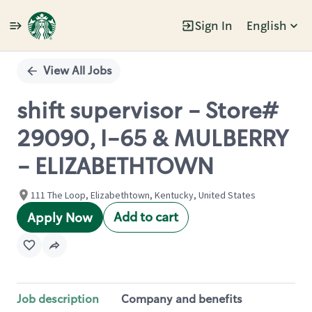
Sign In
English
Single
Position
View All Jobs
shift supervisor - Store#
29090, I-65 & MULBERRY
- ELIZABETHTOWN
111 The Loop, Elizabethtown, Kentucky, United States
Add to cart
Apply Now
Job description
Company and benefits