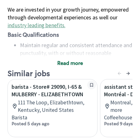
We are invested in your growth journey, empowered
through developmental experiences as well our
industry leading benefits
.
Basic Qualifications
Maintain regular and consistent attendance and
punctuality, with or without reasonable
accommodation
Read more
Available to work flexible hours that may
Similar jobs
include early mornings, evenings, weekends,
nights and/or holidays
barista - Store# 29090, I-65 &
assistant stor
Meet store operating policies and standards,
MULBERRY - ELIZABETHTOWN
Montréal - Do
including providing quality beverages and food
111 The Loop, Elizabethtown,
Montreal, Qu
products, cash handling and store safety and
Kentucky, United States
more
security, with or without reasonable
Barista
Coffeehouse Co
accommodations
Posted 5 days ago
Posted 9 days ag
Six (6) months of experience in a position that
required constant interacting with and fulfilling