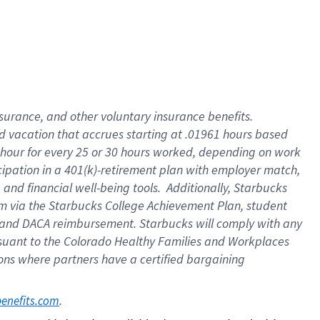
insurance
, and
other voluntary insurance benefits
.
d vacation
that
accrue
s starting
at .01961 hours based
 hour for every
25 or 30 hours worked
,
depending on work
cipation in a
401(k)-retirement
plan
with employer match
,
,
and
financial well-being tools
.
Additionally, Starbucks
am
via
the
Starbucks College Achievement Plan
, student
and
DACA reimbursement.
Starbucks will
comply with
any
suant to
the Colorado Healthy Families and Workplaces
tions where partners have a certified bargaining
. 
benefits.com