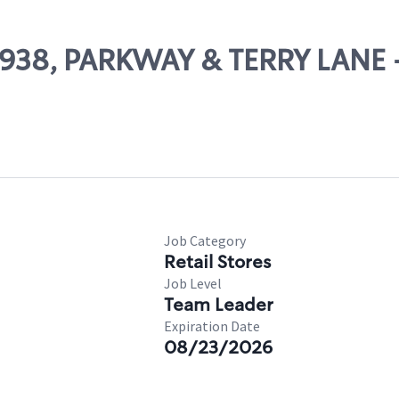
24938, PARKWAY & TERRY LANE
Job Category
Retail Stores
Job Level
Team Leader
Expiration Date
08/23/2026