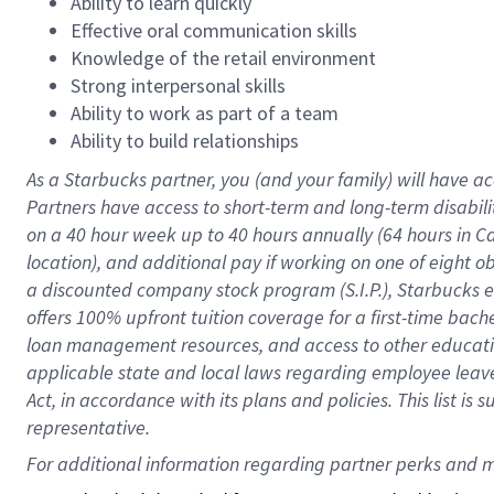
Ability to learn quickly
Effective oral communication skills
Knowledge of the retail environment
Strong interpersonal skills
Ability to work as part of a team
Ability to build relationships
As a Starbucks
partner
, you (and your family) will have ac
Partners have access to
short
-
term and long
-
term disabili
on a
40 hour
week up to
40 hours
annually (
64 hours
in Ca
location
),
and
additional pay
if working
on
one of
eight
o
a
discounted company stock
program
(S.I.P.), Starbucks
offers
100%
upfront
tuition
coverage
for a first-time bac
loan management resources
,
and access to other educat
applicable state and local laws
regarding
employee leave 
Act,
in accordance with
its
plans and
policies.
This list is
representative.
For 
additional
 information regarding partner 
perks
 and m