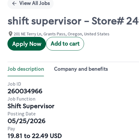
View All Jobs
shift supervisor - Store# 
201 NE Terry Ln, Grants Pass, Oregon, United States
Add to cart
Apply Now
Job description
Company and benefits
Job ID
260034966
Job Function
Shift Supervisor
Posting Date
05/25/2026
Pay
19.81 to 22.49 USD