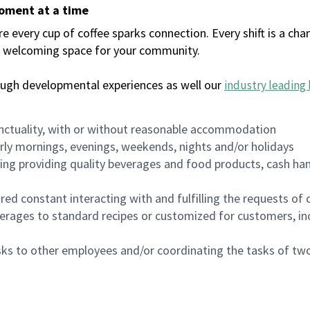
moment at a time
every cup of coffee sparks connection. Every shift is a chan
 a welcoming space for your community.
ough developmental experiences as well our
industry leading 
nctuality, with or without reasonable accommodation
arly mornings, evenings, weekends, nights and/or holidays
ing providing quality beverages and food products, cash han
uired constant interacting with and fulfilling the requests o
erages to standard recipes or customized for customers, inc
asks to other employees and/or coordinating the tasks of t