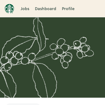
Jobs
Dashboard
Profile
Single
Position