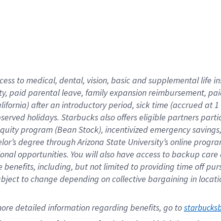
cess to medical, dental, vision,
basic
and supplemental
life 
ty,
paid parental leave,
f
amily
e
xpansion
r
eimbursement,
pai
lifornia)
after an introductory period
,
sick time (
accrued at
1
bserved
holidays
.
Starbucks also offers
eligible partners
parti
 equity program
(
Bean Stock
)
,
incentivized
emergency savings
helor’s degree through Arizona
State University’s online progr
ional
opportunities
.
You will also have access to backup care
benefits, including, but not limited to providing time off
pur
 subject to change depending on collective bargaining in loca
ore 
detailed 
information 
regarding
 benefits, go to 
starbucks