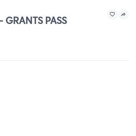
 - GRANTS PASS