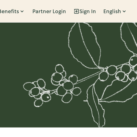
Benefits
Partner Login
Sign In
English