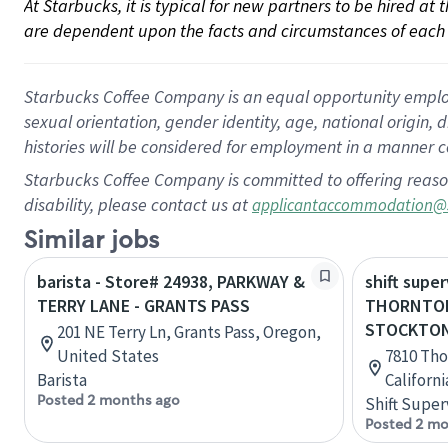
At Starbucks, it is typical for new partners to be hired at
are dependent upon the facts and circumstances of each 
Starbucks Coffee Company is an equal opportunity employer.
sexual orientation, gender identity, age, national origin, 
histories will be considered for employment in a manner co
Starbucks Coffee Company is committed to offering reaso
disability, please contact us at
applicantaccommodation@
Similar jobs
barista - Store# 24938, PARKWAY &
shift super
TERRY LANE - GRANTS PASS
THORNTON
STOCKTO
201 NE Terry Ln, Grants Pass, Oregon,
United States
7810 Tho
Barista
Californ
Posted 2 months ago
Shift Super
Posted 2 mo