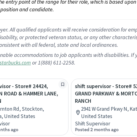
 the entry point of the range for their role, which is based up
position and candidate.
 All qualified applicants will receive consideration for empl
disability, or protected veteran status, or any other character
nsistent with all federal, state and local ordinances.
nable accommodations to job applicants with disabilities. I
or 1(888) 611-2258.
starbucks.com
visor - Store# 24424,
shift supervisor - Store# 5
 ROAD & HAMMER LANE,
GRAND PARKWAY & MORT
N
RANCH
rnton Rd, Stockton,
2941 W Grand Pkwy N, Kat
ia, United States
United States
visor
Shift Supervisor
nths ago
Posted 2 months ago