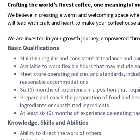
Crafting the world’s finest coffee, one meaningful 
We believe in creating a warm and welcoming space where 
will lead with craft and heart to make your coffeehouse
We are invested in your growth journey, empowered thr
Basic Qualifications
Maintain regular and consistent attendance and pu
Available to work flexible hours that may include e
Meet store operating policies and standards, includ
reasonable accommodations
Six (6) months of experience in a position that req
Prepare and coach the preparation of food and bev
ingredients or substituted ingredients
At least six (6) months of experience delegating t
Knowledge, Skills and Abilities
Ability to direct the work of others