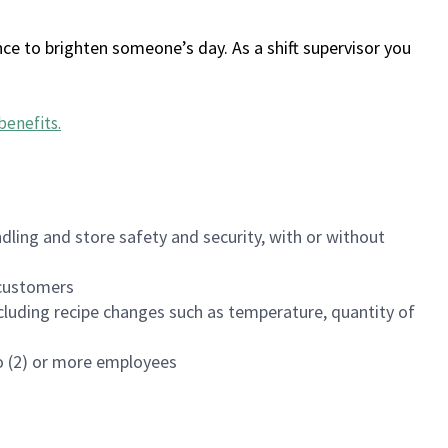
ce to brighten someone’s day. As a shift supervisor you
benefits
.
dling and store safety and security, with or without
f customers
luding recipe changes such as temperature, quantity of
wo (2) or more employees