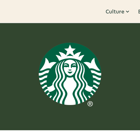
Culture