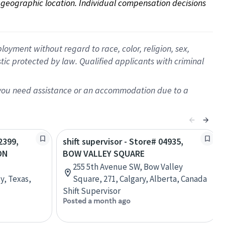
on geographic location. Individual compensation decisions 
oyment without regard to race, color, religion, sex,
istic protected by law. Qualified applicants with criminal
f you need assistance or an accommodation due to a
2399,
shift supervisor - Store# 04935,
ON
BOW VALLEY SQUARE
255 5th Avenue SW, Bow Valley
y, Texas,
Square, 271, Calgary, Alberta, Canada
Shift Supervisor
Posted a month ago