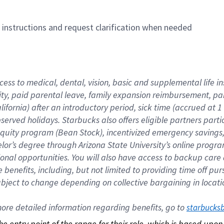
n instructions and request clarification when needed
cess to medical, dental, vision, basic and supplemental life i
ity, paid parental leave, family expansion reimbursement, pa
lifornia) after an introductory period, sick time (accrued at
bserved holidays. Starbucks also offers eligible partners part
quity program (Bean Stock), incentivized emergency savings, a
helor’s degree through Arizona State University’s online prog
nal opportunities. You will also have access to backup car
benefits, including, but not limited to providing time off p
is subject to change depending on collective bargaining in loca
re detailed information regarding benefits, go to 
starbucks
 the entry point of the range for their role, which is based up