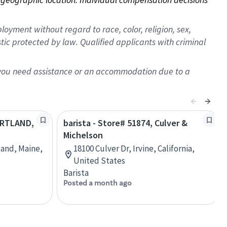
oyment without regard to race, color, religion, sex,
istic protected by law. Qualified applicants with criminal
f you need assistance or an accommodation due to a
PORTLAND,
barista - Store# 51874, Culver &
Michelson
land, Maine,
18100 Culver Dr, Irvine, California,
United States
Barista
Posted a month ago