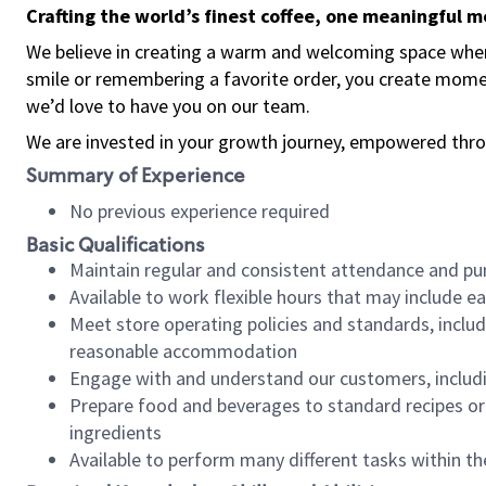
Crafting the world’s finest coffee, one meaningful 
We believe in creating a warm and welcoming space where
smile or remembering a favorite order, you create mome
we’d love to have you on our team.
We are invested in your growth journey, empowered thro
Summary of Experience
No previous experience required
Basic Qualifications
Maintain regular and consistent attendance and pu
Available to work flexible hours that may include e
Meet store operating policies and standards, includ
reasonable accommodation
Engage with and understand our customers, includ
Prepare food and beverages to standard recipes or 
ingredients
Available to perform many different tasks within the