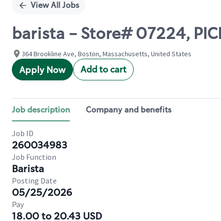
View All Jobs
barista - Store# 07224, PI
364 Brookline Ave, Boston, Massachusetts, United States
Add to cart
Apply Now
Job description
Company and benefits
Job ID
260034983
Job Function
Barista
Posting Date
05/25/2026
Pay
18.00 to 20.43 USD