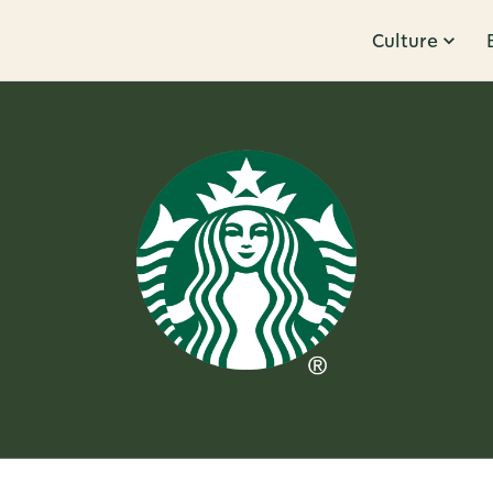
Culture