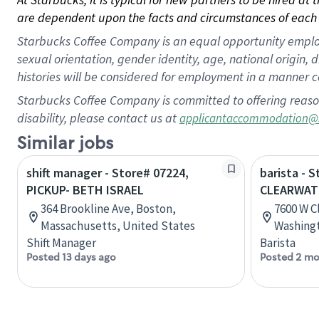
are dependent upon the facts and circumstances of each 
Starbucks Coffee Company is an equal opportunity employer.
sexual orientation, gender identity, age, national origin, 
histories will be considered for employment in a manner co
Starbucks Coffee Company is committed to offering reaso
disability, please contact us at
applicantaccommodation@
Similar jobs
shift manager - Store# 07224,
barista - 
PICKUP- BETH ISRAEL
CLEARWAT
364 Brookline Ave, Boston,
7600 W C
Massachusetts, United States
Washingt
Shift Manager
Barista
Posted 13 days ago
Posted 2 mo