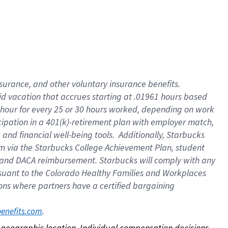
nsurance, and other voluntary insurance benefits.
id vacation that accrues starting at .01961 hours based
 1 hour for every 25 or 30 hours worked, depending on work
icipation in a 401(k)-retirement plan with employer match,
nd financial well-being tools. Additionally, Starbucks
ram via the Starbucks College Achievement Plan, student
e and DACA reimbursement. Starbucks will comply with any
ursuant to the Colorado Healthy Families and Workplaces
tions where partners have a certified bargaining
. 
benefits.com
on geographic location. Individual compensation decisions 