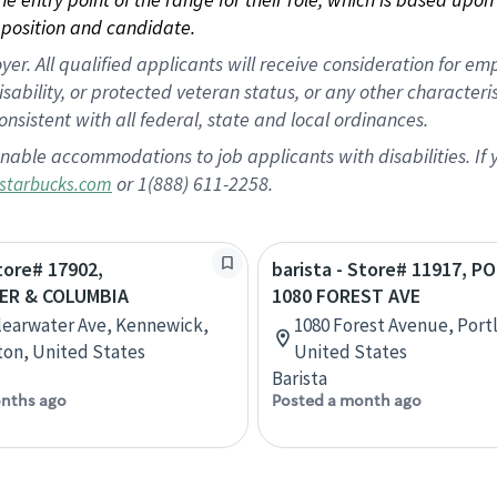
position and candidate.
 All qualified applicants will receive consideration for empl
disability, or protected veteran status, or any other character
nsistent with all federal, state and local ordinances.
nable accommodations to job applicants with disabilities. I
or 1(888) 611-2258.
starbucks.com
Store# 17902,
barista - Store# 11917, 
ER & COLUMBIA
1080 FOREST AVE
learwater Ave, Kennewick,
1080 Forest Avenue, Port
on, United States
United States
Barista
nths ago
Posted a month ago