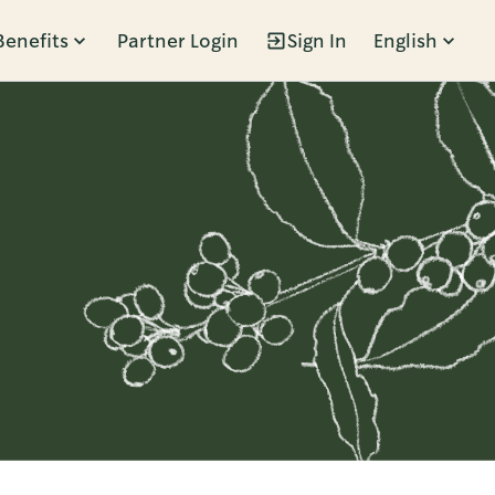
Benefits
Partner Login
Sign In
English