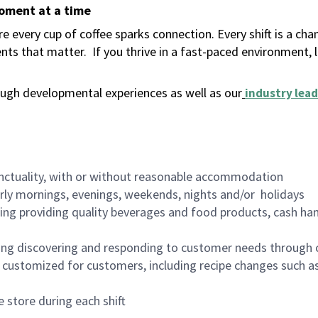
moment at a time
 every cup of coffee sparks connection. Every shift is a ch
nts that matter.
If you thrive in a fast-paced environment,
ugh developmental experiences as well as our
industry lead
nctuality, with or without reasonable accommodation
arly mornings, evenings, weekends, nights and/or holidays
ing providing quality beverages and food products, cash han
ing discovering and responding to customer needs through 
customized for customers, including recipe changes such as
 store during each shift