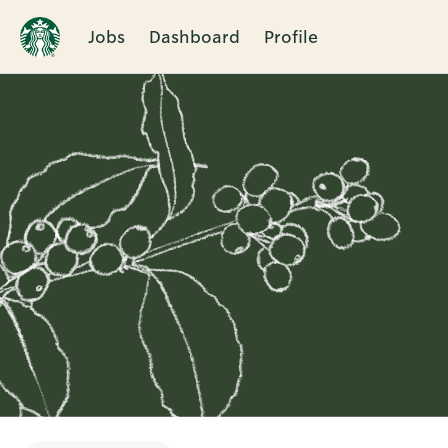
Jobs
Dashboard
Profile
Single
Position