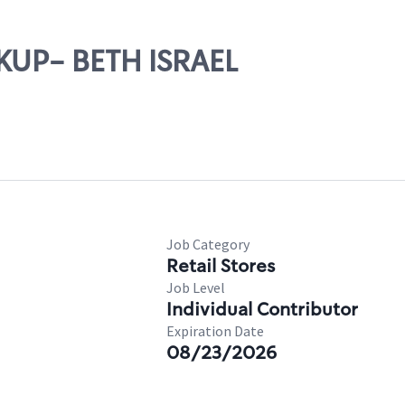
CKUP- BETH ISRAEL
Job Category
Retail Stores
Job Level
Individual Contributor
Expiration Date
08/23/2026