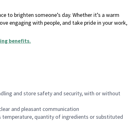
ance to brighten someone’s day. Whether it’s a warm
 love engaging with people, and take pride in your work,
ing benefits
.
dling and store safety and security, with or without
clear and pleasant communication
 temperature, quantity of ingredients or substituted