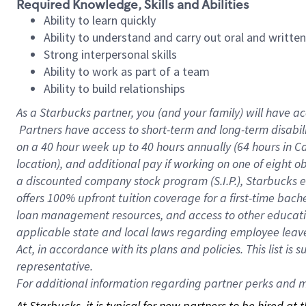
Required Knowledge, Skills and Abilities
Ability to learn quickly
Ability to understand and carry out oral and writte
Strong interpersonal skills
Ability to work as part of a team
Ability to build relationships
As a Starbucks
partner, you (and your family) will have ac
Partners have access to short-term and long-term disabil
on a
40 hour
week up to
40 hours
annually (
64 hours
in Ca
location), and additional pay if working on one of eight o
a discounted company stock program (S.I.P.), Starbucks e
offers 100% upfront tuition coverage for a first-time bac
loan management resources, and access to other educatio
applicable state and local laws regarding employee leave 
Act, in accordance with its plans and policies. This list 
representative.
For
additional information regarding partner perks and mo
At Starbucks, it is typical for new partners to be hired at