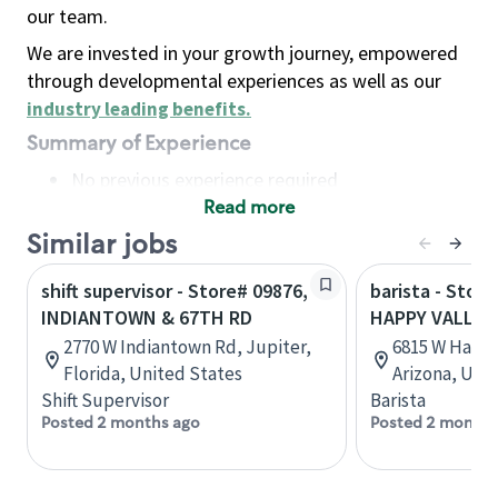
our team.
We are invested in your growth journey, empowered
through developmental experiences as well as our
industry leading benefits
.
Summary of Experience
No previous experience required
Read more
Basic Qualifications
Maintain regular and consistent attendance and
Similar jobs
punctuality, with or without reasonable
shift supervisor - Store# 09876,
barista - Stor
accommodation
INDIANTOWN & 67TH RD
HAPPY VALLEY
Available to work flexible hours that may
2770 W Indiantown Rd, Jupiter,
6815 W Happy
include early mornings, evenings, weekends,
Florida, United States
Arizona, Uni
nights and/or holidays
Shift Supervisor
Barista
Meet store operating policies and standards,
Posted 2 months ago
Posted 2 months
including providing quality beverages and food
products, cash handling and store safety and
security, with or without reasonable