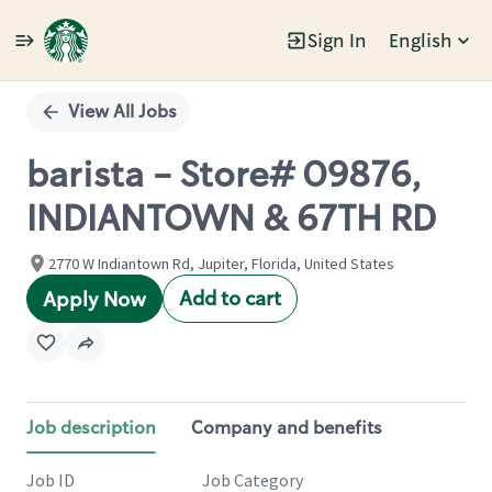
Sign In
English
Single
Position
View All Jobs
barista - Store# 09876,
INDIANTOWN & 67TH RD
2770 W Indiantown Rd, Jupiter, Florida, United States
Add to cart
Apply Now
Job description
Company and benefits
Job ID
Job Category