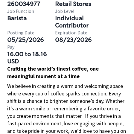
260034977
Retail Stores
Job Function
Job Level
Barista
Individual
Contributor
Posting Date
Expiration Date
05/25/2026
08/23/2026
Pay
16.00 to 18.16
USD
Crafting the world’s finest coffee, one
meaningful moment at a time
We believe in creating a warm and welcoming space
where every cup of coffee sparks connection. Every
shift is a chance to brighten someone’s day. Whether
it’s a warm smile or remembering a favorite order,
you create moments that matter.
If you thrive in a
fast-paced environment, love engaging with people,
and take pride in your work, we’d love to have you on