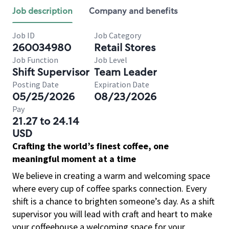
Job description
Company and benefits
Job ID
Job Category
260034980
Retail Stores
Job Function
Job Level
Shift Supervisor
Team Leader
Posting Date
Expiration Date
05/25/2026
08/23/2026
Pay
21.27 to 24.14
USD
Crafting the world’s finest coffee, one
meaningful moment at a time
We believe in creating a warm and welcoming space
where every cup of coffee sparks connection. Every
shift is a chance to brighten someone’s day. As a shift
supervisor you will lead with craft and heart to make
your coffeehouse a welcoming space for your