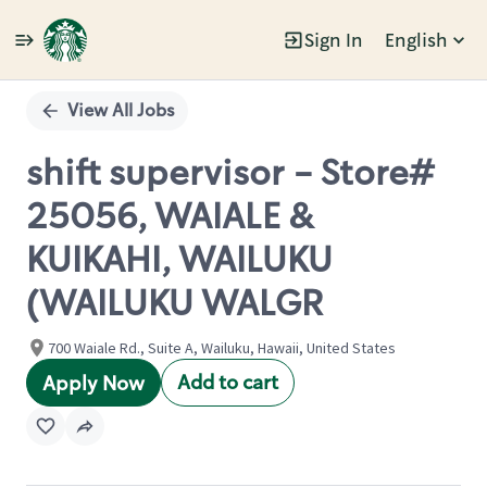
Sign In
English
Single
Position
View All Jobs
shift supervisor - Store#
25056, WAIALE &
KUIKAHI, WAILUKU
(WAILUKU WALGR
700 Waiale Rd., Suite A, Wailuku, Hawaii, United States
Add to cart
Apply Now