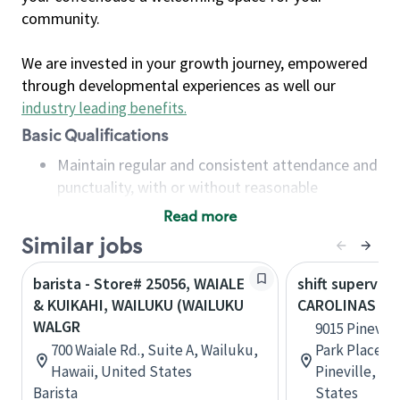
community.
We are invested in your growth journey, empowered
through developmental experiences as well our
industry leading benefits
.
Basic Qualifications
Maintain regular and consistent attendance and
punctuality, with or without reasonable
accommodation
Read more
Available to work flexible hours that may
Similar jobs
include early mornings, evenings, weekends,
nights and/or holidays
barista - Store# 25056, WAIALE
shift superviso
Meet store operating policies and standards,
& KUIKAHI, WAILUKU (WAILUKU
CAROLINAS ME
including providing quality beverages and food
WALGR
9015 Pinevil
products, cash handling and store safety and
700 Waiale Rd., Suite A, Wailuku,
Park Place S
security, with or without reasonable
Hawaii, United States
Pineville, No
accommodations
Barista
States