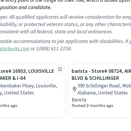
position and candidate.
 All qualified applicants will receive consideration for empl
disability, or protected veteran status, or any other character
nsistent with all federal, state and local ordinances.
nable accommodations to job applicants with disabilities. I
or 1(888) 611-2258.
starbucks.com
Store# 16953, LOUISVILLE
barista - Store# 08724, A
AKER & I-64
BLVD & SCHILLINGER
nkenbaker Pkwy, Louisville,
390 Schillinger Road, Mob
, United States
Alabama, United States
Barista
nths ago
Posted 2 months ago