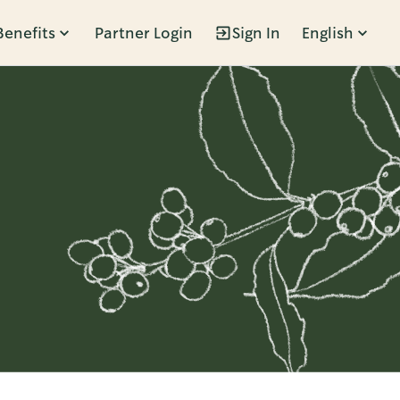
Benefits
Partner Login
Sign In
English