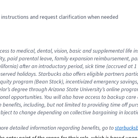
n instructions and request clarification when needed
cess to medical, dental, vision, basic and supplemental life i
ity, paid parental leave, family expansion reimbursement, pa
lifornia) after an introductory period, sick time (accrued at
bserved holidays. Starbucks also offers eligible partners part
quity program (Bean Stock), incentivized emergency savings, a
helor’s degree through Arizona State University’s online prog
nal opportunities. You will also have access to backup car
benefits, including, but not limited to providing time off p
is subject to change depending on collective bargaining in loca
re detailed information regarding benefits, go to 
starbucks
 the entry point of the range for their role, which is based up