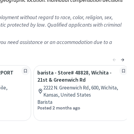
oyment without regard to race, color, religion, sex,
istic protected by law. Qualified applicants with criminal
f you need assistance or an accommodation due to a
IRPORT
barista - Store# 48828, Wichita -
21st & Greenwich Rd
ile,
2222 N. Greenwich Rd, 600, Wichita,
Kansas, United States
Barista
Posted 2 months ago