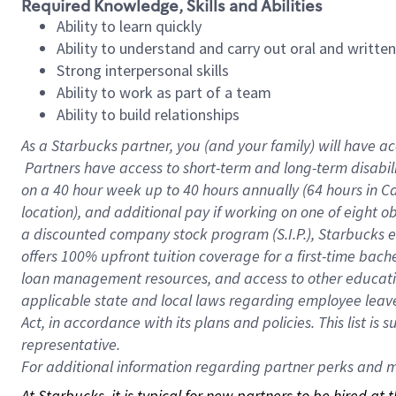
Required Knowledge, Skills and Abilities
Ability to learn quickly
Ability to understand and carry out oral and writte
Strong interpersonal skills
Ability to work as part of a team
Ability to build relationships
As a Starbucks
partner, you (and your family) will have ac
Partners have access to short-term and long-term disabil
on a
40 hour
week up to
40 hours
annually (
64 hours
in Ca
location), and additional pay if working on one of eight o
a discounted company stock program (S.I.P.), Starbucks e
offers 100% upfront tuition coverage for a first-time bac
loan management resources, and access to other educatio
applicable state and local laws regarding employee leave 
Act, in accordance with its plans and policies. This list 
representative.
For
additional information regarding partner perks and mo
At Starbucks, it is typical for new partners to be hired at