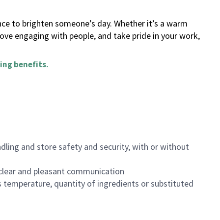
ance to brighten someone’s day. Whether it’s a warm
 love engaging with people, and take pride in your work,
ing benefits
.
dling and store safety and security, with or without
clear and pleasant communication
 temperature, quantity of ingredients or substituted