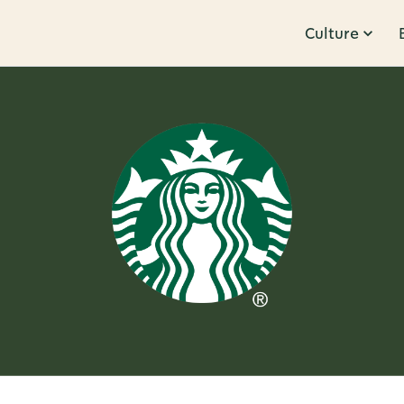
Culture