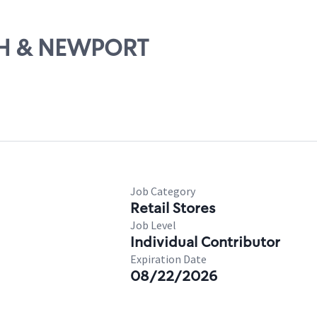
7TH & NEWPORT
Job Category
Retail Stores
Job Level
Individual Contributor
Expiration Date
08/22/2026