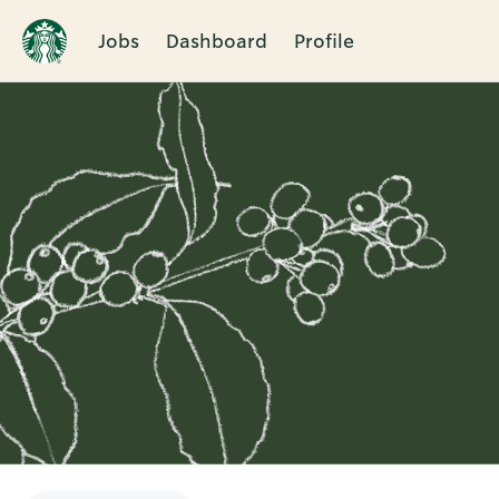
Jobs
Dashboard
Profile
Single
Position