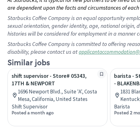
are dependent upon the facts and circumstances of each 
Starbucks Coffee Company is an equal opportunity employer.
sexual orientation, gender identity, age, national origin, 
histories will be considered for employment in a manner co
Starbucks Coffee Company is committed to offering reaso
disability, please contact us at
applicantaccommodation@
Similar jobs
shift supervisor - Store# 05343,
barista - 
17TH & NEWPORT
- BLAKENB
1696 Newport Blvd., Suite 'A', Costa
1831 Bla
Mesa, California, United States
Kentucky
Shift Supervisor
Barista
Posted a month ago
Posted 2 mo