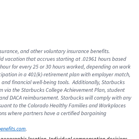
nsurance, and other voluntary insurance benefits.
id vacation that accrues starting at .01961 hours based
 1 hour for every 25 or 30 hours worked, depending on work
icipation in a 401(k)-retirement plan with employer match,
nd financial well-being tools. Additionally, Starbucks
ram via the Starbucks College Achievement Plan, student
e and DACA reimbursement. Starbucks will comply with any
ursuant to the Colorado Healthy Families and Workplaces
tions where partners have a certified bargaining
. 
benefits.com
on geographic location. Individual compensation decisions 