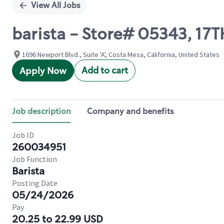
View All Jobs
barista - Store# 05343, 1
1696 Newport Blvd., Suite 'A', Costa Mesa, California, United States
Add to cart
Apply Now
Job description
Company and benefits
Job ID
260034951
Job Function
Barista
Posting Date
05/24/2026
Pay
20.25 to 22.99 USD