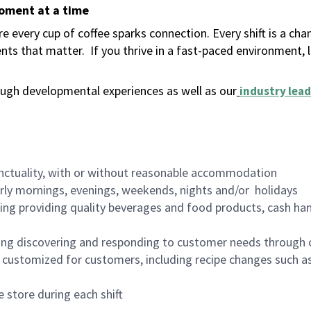
moment at a time
 every cup of coffee sparks connection. Every shift is a ch
nts that matter.
If you thrive in a fast-paced environment,
ugh developmental experiences as well as our
industry lead
nctuality, with or without reasonable accommodation
arly mornings, evenings, weekends, nights and/or holidays
ing providing quality beverages and food products, cash han
ing discovering and responding to customer needs through 
customized for customers, including recipe changes such as
 store during each shift