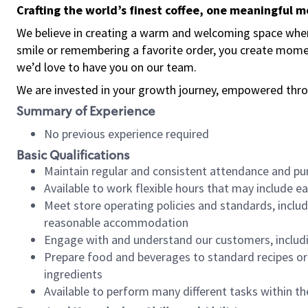
Crafting the world’s finest coffee, one meaningful 
We believe in creating a warm and welcoming space where
smile or remembering a favorite order, you create mome
we’d love to have you on our team.
We are invested in your growth journey, empowered thro
Summary of Experience
No previous experience required
Basic Qualifications
Maintain regular and consistent attendance and pu
Available to work flexible hours that may include e
Meet store operating policies and standards, includ
reasonable accommodation
Engage with and understand our customers, includ
Prepare food and beverages to standard recipes or 
ingredients
Available to perform many different tasks within the