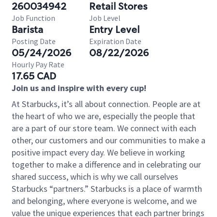
260034942
Retail Stores
Job Function
Job Level
Barista
Entry Level
Posting Date
Expiration Date
05/24/2026
08/22/2026
Hourly Pay Rate
17.65 CAD
Join us and inspire with every cup!
At Starbucks, it’s all about connection. People are at
the heart of who we are, especially the people that
are a part of our store team. We connect with each
other, our customers and our communities to make a
positive impact every day. We believe in working
together to make a difference and in celebrating our
shared success, which is why we call ourselves
Starbucks “partners.” Starbucks is a place of warmth
and belonging, where everyone is welcome, and we
value the unique experiences that each partner brings