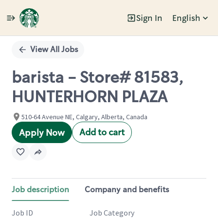
Sign In
English
Single
Position
View All Jobs
barista - Store# 81583,
HUNTERHORN PLAZA
510-64 Avenue NE, Calgary, Alberta, Canada
Add to cart
Apply Now
Job description
Company and benefits
Job ID
Job Category