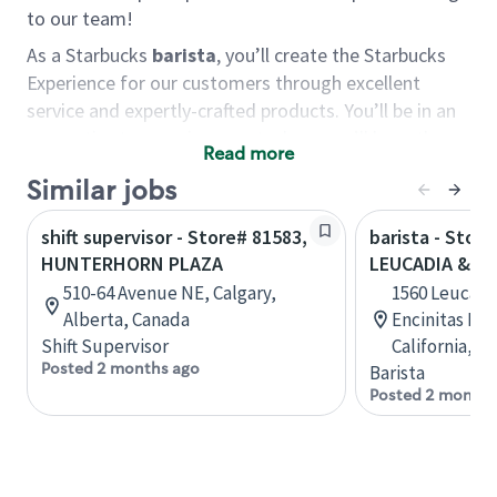
to our team!
As a Starbucks
barista
, you’ll create the Starbucks
Experience for our customers through excellent
service and expertly-crafted products. You’ll be in an
energetic store environment where you’ll have the
Read more
ability to master your food & beverage craft, work
Similar jobs
alongside friends and meet new people every day. A
cup of coffee and smile can go a long way, and we
shift supervisor - Store# 81583,
barista - Store
believe our baristas have the power to be the best
HUNTERHORN PLAZA
LEUCADIA & C
moment in each customer’s day.
510-64 Avenue NE, Calgary,
1560 Leucadia
You’d make a great barista if you:
Alberta, Canada
Encinitas Ran
Shift Supervisor
California, U
Consider yourself a “people person,” and enjoy
Posted 2 months ago
Barista
meeting others.
Posted 2 months
Love working as a team and appreciate the
chance to collaborate.
Understand how to create a great customer
service experience.