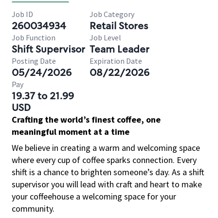
Job ID
Job Category
260034934
Retail Stores
Job Function
Job Level
Shift Supervisor
Team Leader
Posting Date
Expiration Date
05/24/2026
08/22/2026
Pay
19.37 to 21.99
USD
Crafting the world’s finest coffee, one
meaningful moment at a time
We believe in creating a warm and welcoming space
where every cup of coffee sparks connection. Every
shift is a chance to brighten someone’s day. As a shift
supervisor you will lead with craft and heart to make
your coffeehouse a welcoming space for your
community.