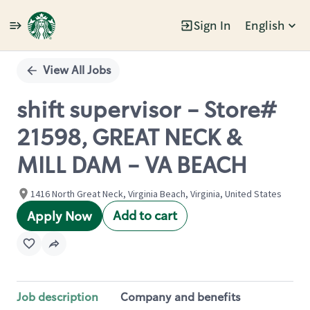
Sign In
English
Single
Position
View All Jobs
shift supervisor - Store#
21598, GREAT NECK &
MILL DAM - VA BEACH
1416 North Great Neck, Virginia Beach, Virginia, United States
Add to cart
Apply Now
Job description
Company and benefits