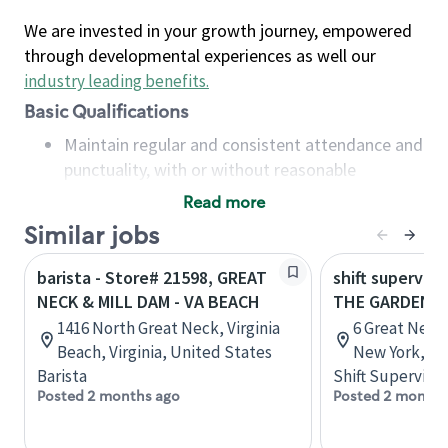
We are invested in your growth journey, empowered
through developmental experiences as well our
industry leading benefits
.
Basic Qualifications
Maintain regular and consistent attendance and
punctuality, with or without reasonable
accommodation
Read more
Available to work flexible hours that may
Similar jobs
include early mornings, evenings, weekends,
nights and/or holidays
barista - Store# 21598, GREAT
shift superviso
Meet store operating policies and standards,
NECK & MILL DAM - VA BEACH
THE GARDENS 
including providing quality beverages and food
1416 North Great Neck, Virginia
6 Great Neck
products, cash handling and store safety and
Beach, Virginia, United States
New York, Un
security, with or without reasonable
Barista
Shift Supervisor
accommodations
Posted 2 months ago
Posted 2 months
Six (6) months of experience in a position that
required constant interacting with and fulfilling