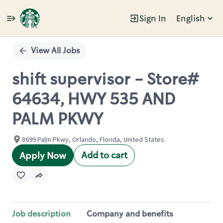
Sign In
English
Single
Position
View All Jobs
shift supervisor - Store#
64634, HWY 535 AND
PALM PKWY
8699 Palm Pkwy, Orlando, Florida, United States
Add to cart
Apply Now
Job description
Company and benefits