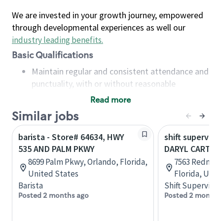
We are invested in your growth journey, empowered
through developmental experiences as well our
industry leading benefits
.
Basic Qualifications
Maintain regular and consistent attendance and
punctuality, with or without reasonable
accommodation
Read more
Available to work flexible hours that may
Similar jobs
include early mornings, evenings, weekends,
nights and/or holidays
barista - Store# 64634, HWY
shift superviso
Meet store operating policies and standards,
535 AND PALM PKWY
DARYL CARTER
including providing quality beverages and food
8699 Palm Pkwy, Orlando, Florida,
7563 Redmon
products, cash handling and store safety and
United States
Florida, Uni
security, with or without reasonable
Barista
Shift Supervisor
accommodations
Posted 2 months ago
Posted 2 months
Six (6) months of experience in a position that
required constant interacting with and fulfilling