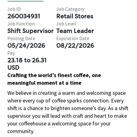
Job ID
Job Category
260034931
Retail Stores
Job Function
Job Level
Shift Supervisor
Team Leader
Posting Date
Expiration Date
05/24/2026
08/22/2026
Pay
23.18 to 26.31
USD
Crafting the world’s finest coffee, one
meaningful moment at a time
We believe in creating a warm and welcoming space
where every cup of coffee sparks connection. Every
shift is a chance to brighten someone’s day. As a shift
supervisor you will lead with craft and heart to make
your coffeehouse a welcoming space for your
community.