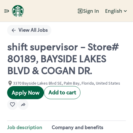
Sign In
English
Single
Position
View All Jobs
shift supervisor - Store#
80189, BAYSIDE LAKES
BLVD & COGAN DR.
3370 Bayside Lakes Blvd SE, Palm Bay, Florida, United States
Add to cart
Apply Now
Job description
Company and benefits