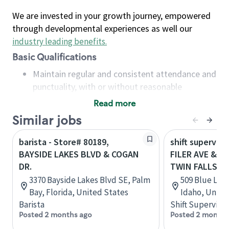
We are invested in your growth journey, empowered
through developmental experiences as well our
industry leading benefits
.
Basic Qualifications
Maintain regular and consistent attendance and
punctuality, with or without reasonable
accommodation
Read more
Available to work flexible hours that may
Similar jobs
include early mornings, evenings, weekends,
nights and/or holidays
barista - Store# 80189,
shift superviso
Meet store operating policies and standards,
BAYSIDE LAKES BLVD & COGAN
FILER AVE & B
including providing quality beverages and food
DR.
TWIN FALLS
products, cash handling and store safety and
3370 Bayside Lakes Blvd SE, Palm
509 Blue Lake
security, with or without reasonable
Bay, Florida, United States
Idaho, Unite
accommodations
Barista
Shift Supervisor
Six (6) months of experience in a position that
Posted 2 months ago
Posted 2 months
required constant interacting with and fulfilling