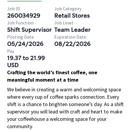
Job ID
Job Category
260034929
Retail Stores
Job Function
Job Level
Shift Supervisor
Team Leader
Posting Date
Expiration Date
05/24/2026
08/22/2026
Pay
19.37 to 21.99
USD
Crafting the world’s finest coffee, one
meaningful moment at a time
We believe in creating a warm and welcoming space
where every cup of coffee sparks connection. Every
shift is a chance to brighten someone’s day. As a shift
supervisor you will lead with craft and heart to make
your coffeehouse a welcoming space for your
community.