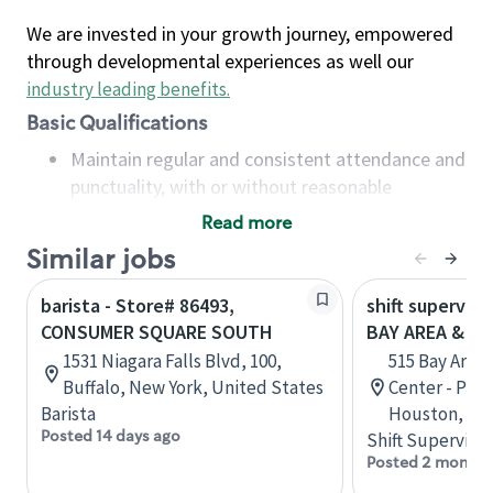
We are invested in your growth journey, empowered
through developmental experiences as well our
industry leading benefits
.
Basic Qualifications
Maintain regular and consistent attendance and
punctuality, with or without reasonable
accommodation
Read more
Available to work flexible hours that may
Similar jobs
include early mornings, evenings, weekends,
nights and/or holidays
barista - Store# 86493,
shift superviso
Meet store operating policies and standards,
CONSUMER SQUARE SOUTH
BAY AREA & S
including providing quality beverages and food
1531 Niagara Falls Blvd, 100,
515 Bay Area
products, cash handling and store safety and
Buffalo, New York, United States
Center - Phase
security, with or without reasonable
Barista
Houston, Tex
accommodations
Posted 14 days ago
Shift Supervisor
Six (6) months of experience in a position that
Posted 2 months
required constant interacting with and fulfilling