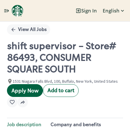
Sign In
English
Single
Position
View All Jobs
shift supervisor - Store#
86493, CONSUMER
SQUARE SOUTH
1531 Niagara Falls Blvd, 100, Buffalo, New York, United States
Add to cart
Apply Now
Job description
Company and benefits