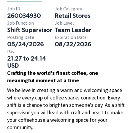
Job ID
Job Category
260034930
Retail Stores
Job Function
Job Level
Shift Supervisor
Team Leader
Posting Date
Expiration Date
05/24/2026
08/22/2026
Pay
21.27 to 24.14
USD
Crafting the world’s finest coffee, one
meaningful moment at a time
We believe in creating a warm and welcoming space
where every cup of coffee sparks connection. Every
shift is a chance to brighten someone’s day. As a shift
supervisor you will lead with craft and heart to make
your coffeehouse a welcoming space for your
community.