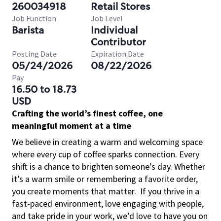
260034918
Retail Stores
Job Function
Job Level
Barista
Individual
Contributor
Posting Date
Expiration Date
05/24/2026
08/22/2026
Pay
16.50 to 18.73
USD
Crafting the world’s finest coffee, one
meaningful moment at a time
We believe in creating a warm and welcoming space
where every cup of coffee sparks connection. Every
shift is a chance to brighten someone’s day. Whether
it’s a warm smile or remembering a favorite order,
you create moments that matter.
If you thrive in a
fast-paced environment, love engaging with people,
and take pride in your work, we’d love to have you on