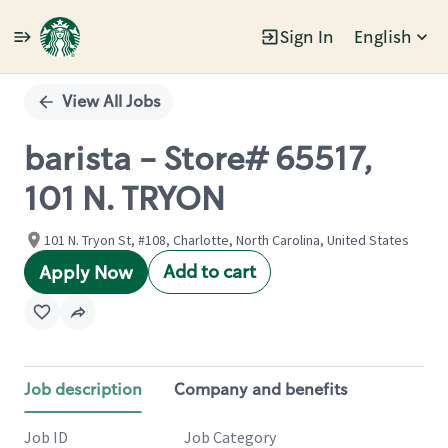
Sign In
English
Single
Position
View All Jobs
barista - Store# 65517,
101 N. TRYON
101 N. Tryon St, #108, Charlotte, North Carolina, United States
Add to cart
Apply Now
Job description
Company and benefits
Job ID
Job Category