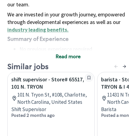
our team.
We are invested in your growth journey, empowered
through developmental experiences as well as our
industry leading benefits
.
Summary of Experience
No previous experience required
Read more
Basic Qualifications
Maintain regular and consistent attendance and
Similar jobs
punctuality, with or without reasonable
shift supervisor - Store# 65517,
barista - Stor
accommodation
101 N. TRYON
TRYON & I 485
Available to work flexible hours that may
101 N. Tryon St, #108, Charlotte,
11431 N Tryon
include early mornings, evenings, weekends,
North Carolina, United States
North Caroli
nights and/or holidays
Shift Supervisor
Barista
Meet store operating policies and standards,
Posted 2 months ago
Posted a month 
including providing quality beverages and food
products, cash handling and store safety and
security, with or without reasonable