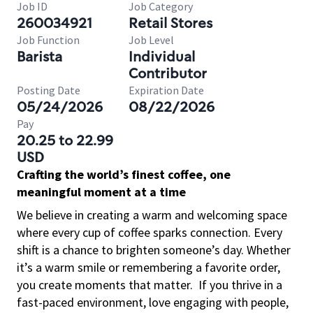
Job ID
Job Category
260034921
Retail Stores
Job Function
Job Level
Barista
Individual
Contributor
Posting Date
Expiration Date
05/24/2026
08/22/2026
Pay
20.25 to 22.99
USD
Crafting the world’s finest coffee, one
meaningful moment at a time
We believe in creating a warm and welcoming space
where every cup of coffee sparks connection. Every
shift is a chance to brighten someone’s day. Whether
it’s a warm smile or remembering a favorite order,
you create moments that matter.
If you thrive in a
fast-paced environment, love engaging with people,