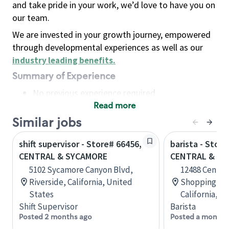
and take pride in your work, we’d love to have you on
our team.
We are invested in your growth journey, empowered
through developmental experiences as well as our
industry leading benefits
.
Summary of Experience
No previous experience required
Read more
Basic Qualifications
Maintain regular and consistent attendance and
Similar jobs
punctuality, with or without reasonable
shift supervisor - Store# 66456,
barista - Store
accommodation
CENTRAL & SYCAMORE
CENTRAL & W
Available to work flexible hours that may
5102 Sycamore Canyon Blvd,
12488 Central
include early mornings, evenings, weekends,
Riverside, California, United
Shopping Cen
nights and/or holidays
States
California, U
Meet store operating policies and standards,
Shift Supervisor
Barista
including providing quality beverages and food
Posted 2 months ago
Posted a month 
products, cash handling and store safety and