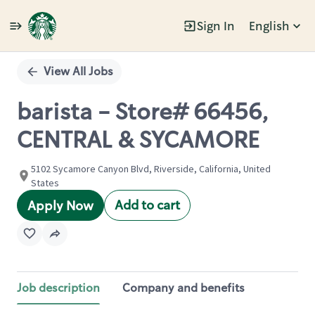
Sign In
English
Single
Position
View All Jobs
barista - Store# 66456,
CENTRAL & SYCAMORE
5102 Sycamore Canyon Blvd, Riverside, California, United
States
Add to cart
Apply Now
Job description
Company and benefits