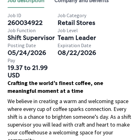
Job description
Company and benefits
Job ID
Job Category
260034922
Retail Stores
Job Function
Job Level
Shift Supervisor
Team Leader
Posting Date
Expiration Date
05/24/2026
08/22/2026
Pay
19.37 to 21.99
USD
Crafting the world’s finest coffee, one
meaningful moment at a time
We believe in creating a warm and welcoming space
where every cup of coffee sparks connection. Every
shift is a chance to brighten someone’s day. As a shift
supervisor you will lead with craft and heart to make
your coffeehouse a welcoming space for your