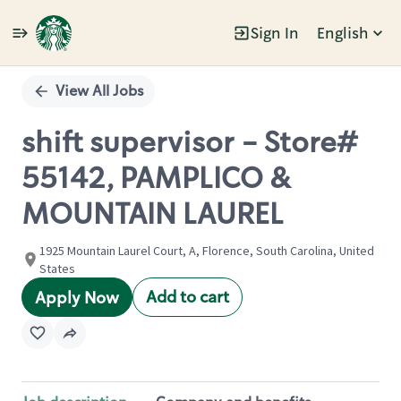
Sign In
English
Single
Position
View All Jobs
shift supervisor - Store#
55142, PAMPLICO &
MOUNTAIN LAUREL
1925 Mountain Laurel Court, A, Florence, South Carolina, United
States
Add to cart
Apply Now