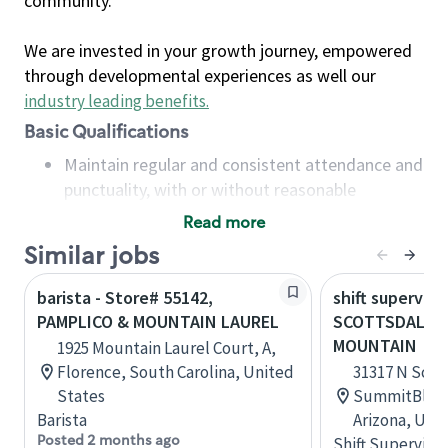
community.
We are invested in your growth journey, empowered
through developmental experiences as well our
industry leading benefits
.
Basic Qualifications
Maintain regular and consistent attendance and
punctuality, with or without reasonable
accommodation
Read more
Available to work flexible hours that may
Similar jobs
include early mornings, evenings, weekends,
nights and/or holidays
barista - Store# 55142,
shift superviso
Meet store operating policies and standards,
PAMPLICO & MOUNTAIN LAUREL
SCOTTSDALE 
including providing quality beverages and food
MOUNTAIN
1925 Mountain Laurel Court, A,
products, cash handling and store safety and
Florence, South Carolina, United
31317 N Scot
security, with or without reasonable
States
SummitBldg 4
accommodations
Barista
Arizona, Uni
Six (6) months of experience in a position that
Posted 2 months ago
Shift Supervisor