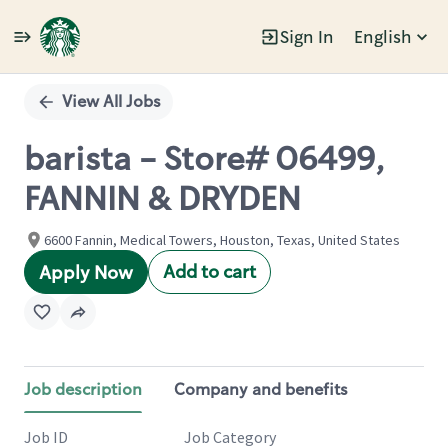
Sign In
English
Single
Position
View All Jobs
barista - Store# 06499,
FANNIN & DRYDEN
6600 Fannin, Medical Towers, Houston, Texas, United States
Add to cart
Apply Now
Job description
Company and benefits
Job ID
Job Category