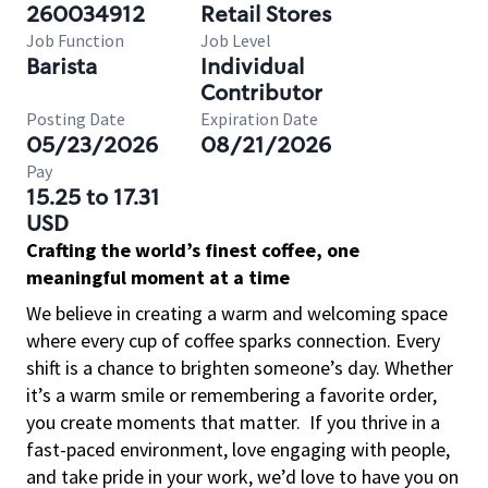
260034912
Retail Stores
Job Function
Job Level
Barista
Individual
Contributor
Posting Date
Expiration Date
05/23/2026
08/21/2026
Pay
15.25 to 17.31
USD
Crafting the world’s finest coffee, one
meaningful moment at a time
We believe in creating a warm and welcoming space
where every cup of coffee sparks connection. Every
shift is a chance to brighten someone’s day. Whether
it’s a warm smile or remembering a favorite order,
you create moments that matter.
If you thrive in a
fast-paced environment, love engaging with people,
and take pride in your work, we’d love to have you on