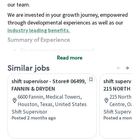
our team.
We are invested in your growth journey, empowered
through developmental experiences as well as our
industry leading benefits
.
Summary of Experience
No previous experience required
Read more
Basic Qualifications
Maintain regular and consistent attendance and
Similar jobs
punctuality, with or without reasonable
shift supervisor - Store# 06499,
shift superviso
accommodation
FANNIN & DRYDEN
215 NORTH SE
Available to work flexible hours that may
6600 Fannin, Medical Towers,
215 North Se
include early mornings, evenings, weekends,
Houston, Texas, United States
Centre, Oakvi
nights and/or holidays
Shift Supervisor
Shift Supervisor
Meet store operating policies and standards,
Posted 2 months ago
Posted a month 
including providing quality beverages and food
products, cash handling and store safety and
security, with or without reasonable