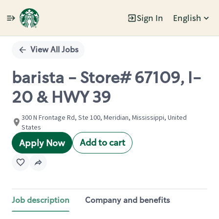
Sign In
English
Single
Position
View All Jobs
barista - Store# 67109, I-
20 & HWY 39
300 N Frontage Rd, Ste 100, Meridian, Mississippi, United
States
Add to cart
Apply Now
Job description
Company and benefits