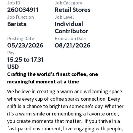
Job ID
Job Category
260034911
Retail Stores
Job Function
Job Level
Barista
Individual
Contributor
Posting Date
Expiration Date
05/23/2026
08/21/2026
Pay
15.25 to 17.31
USD
Crafting the world’s finest coffee, one
meaningful moment at a time
We believe in creating a warm and welcoming space
where every cup of coffee sparks connection. Every
shift is a chance to brighten someone’s day. Whether
it’s a warm smile or remembering a favorite order,
you create moments that matter.
If you thrive in a
fast-paced environment, love engaging with people,