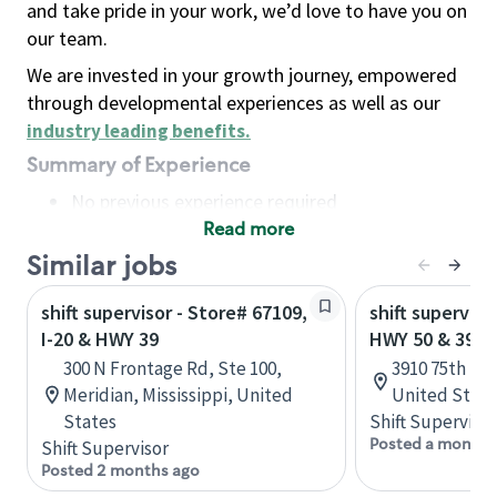
and take pride in your work, we’d love to have you on
our team.
We are invested in your growth journey, empowered
through developmental experiences as well as our
industry leading benefits
.
Summary of Experience
No previous experience required
Read more
Basic Qualifications
Maintain regular and consistent attendance and
Similar jobs
punctuality, with or without reasonable
shift supervisor - Store# 67109,
shift superviso
accommodation
I-20 & HWY 39
HWY 50 & 39
Available to work flexible hours that may
300 N Frontage Rd, Ste 100,
3910 75th St,
include early mornings, evenings, weekends,
Meridian, Mississippi, United
United State
nights and/or holidays
States
Shift Supervisor
Meet store operating policies and standards,
Posted a month 
Shift Supervisor
including providing quality beverages and food
Posted 2 months ago
products, cash handling and store safety and