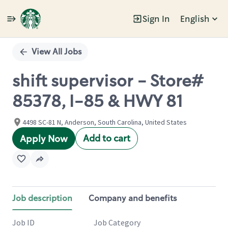
Sign In
English
Single
Position
View All Jobs
shift supervisor - Store#
85378, I-85 & HWY 81
4498 SC-81 N, Anderson, South Carolina, United States
Add to cart
Apply Now
Job description
Company and benefits
Job ID
Job Category