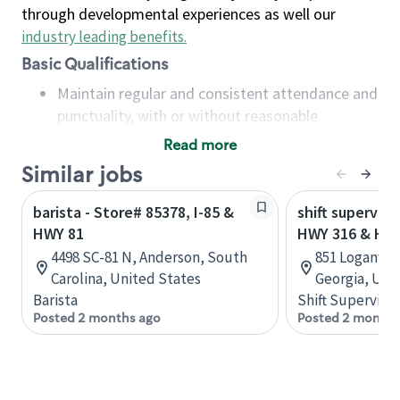
through developmental experiences as well our
industry leading benefits
.
Basic Qualifications
Maintain regular and consistent attendance and
punctuality, with or without reasonable
accommodation
Read more
Available to work flexible hours that may
Similar jobs
include early mornings, evenings, weekends,
nights and/or holidays
barista - Store# 85378, I-85 &
shift superviso
Meet store operating policies and standards,
HWY 81
HWY 316 & HW
including providing quality beverages and food
4498 SC-81 N, Anderson, South
851 Loganvil
products, cash handling and store safety and
Carolina, United States
Georgia, Uni
security, with or without reasonable
Barista
Shift Supervisor
accommodations
Posted 2 months ago
Posted 2 months
Six (6) months of experience in a position that
required constant interacting with and fulfilling
the requests of customers