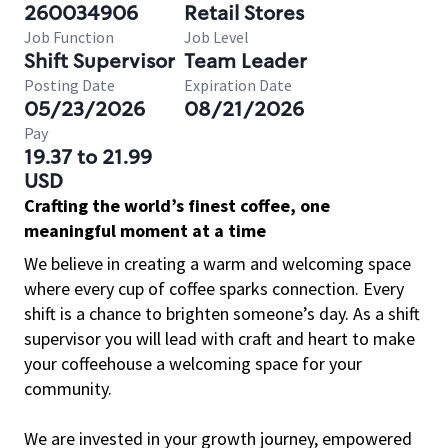
260034906
Retail Stores
Job Function
Job Level
Shift Supervisor
Team Leader
Posting Date
Expiration Date
05/23/2026
08/21/2026
Pay
19.37 to 21.99
USD
Crafting the world’s finest coffee, one
meaningful moment at a time
We believe in creating a warm and welcoming space
where every cup of coffee sparks connection. Every
shift is a chance to brighten someone’s day. As a shift
supervisor you will lead with craft and heart to make
your coffeehouse a welcoming space for your
community.
We are invested in your growth journey, empowered