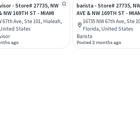
rvisor - Store# 27735, NW
barista - Store# 27735, N
& NW 169TH ST - MIAMI
AVE & NW 169TH ST - MIA
 67th Ave, Ste 101, Hialeah,
16735 NW 67th Ave, Ste 10
 United States
Florida, United States
visor
Barista
nths ago
Posted 2 months ago