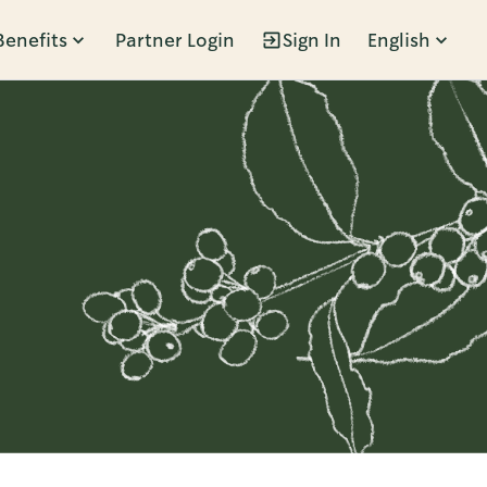
Benefits
Partner Login
Sign In
English