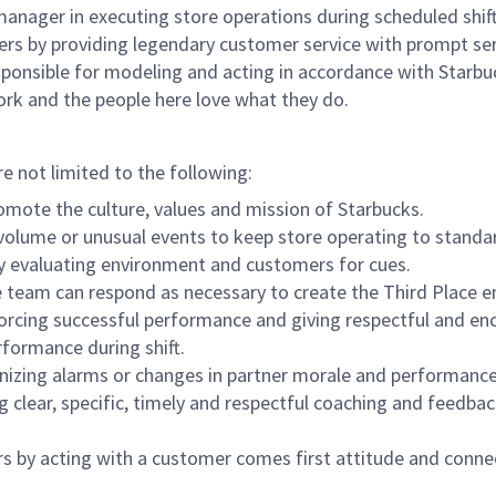
e manager in executing store operations during scheduled shif
ers by providing legendary customer service with prompt ser
onsible for modeling and acting in accordance with Starbucks 
ork and the people here love what they do.
re not limited to the following:
omote the culture, values and mission of Starbucks.
olume or unusual events to keep store operating to standard
y evaluating environment and customers for cues.
eam can respond as necessary to create the Third Place en
inforcing successful performance and giving respectful and e
formance during shift.
gnizing alarms or changes in partner morale and performan
 clear, specific, timely and respectful coaching and feedbac
rs by acting with a customer comes first attitude and conne