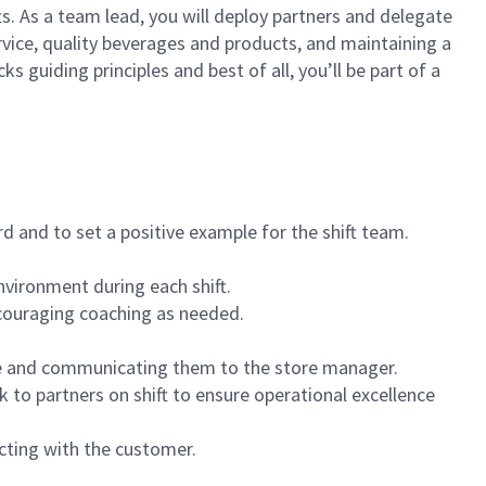
ts. As a team lead, you will deploy partners and delegate
vice, quality beverages and products, and maintaining a
guiding principles and best of all, you’ll be part of a
 and to set a positive example for the shift team.
vironment during each shift.
ncouraging coaching as needed.
ce and communicating them to the store manager.
k to partners on shift to ensure operational excellence
cting with the customer.