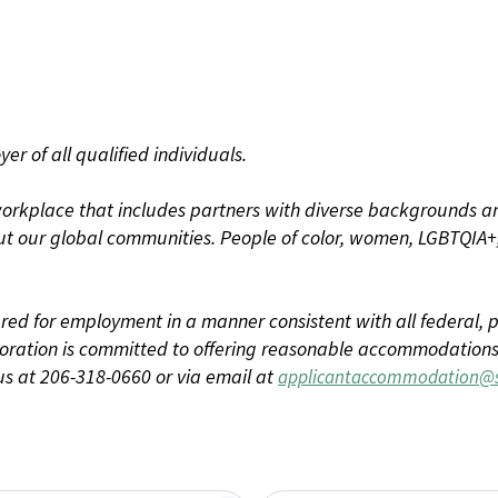
r of all qualified individuals.
rkplace that includes partners with diverse backgrounds an
t our global communities. People of color, women, LGBTQIA+,
dered for employment in a manner consistent with all federal, p
ration is committed to offering reasonable accommodations to
us at 206-318-0660 or via email at
applicantaccommodation@s