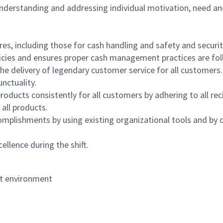
 understanding and addressing individual motivation, need an
s, including those for cash handling and safety and security,
icies and ensures proper cash management practices are fol
the delivery of legendary customer service for all customers.
nctuality.
oducts consistently for all customers by adhering to all re
 all products.
mplishments by using existing organizational tools and by c
ellence during the shift.
nt environment