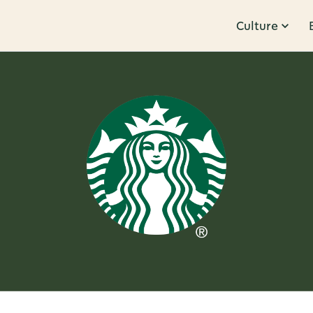
Culture