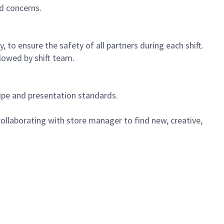
d concerns.
 to ensure the safety of all partners during each shift.
lowed by shift team.
cipe and presentation standards.
ollaborating with store manager to find new, creative,