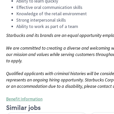
Ability to learn quickly
Effective oral communication skills
Knowledge of the retail environment
Strong interpersonal skills
Ability to work as part of a team
Starbucks and its brands are an equal opportunity employe
We are committed to creating a diverse and welcoming wo
our mission and values while serving customers throughou
to apply.
Qualified applicants with criminal histories will be consi
represents an ongoing hiring opportunity. Starbucks Corpo
or an accommodation due to a disability, please contact 
Benefit Information
Similar jobs