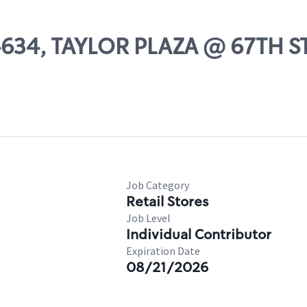
04634, TAYLOR PLAZA @ 67TH S
Job Category
Retail Stores
Job Level
Individual Contributor
Expiration Date
08/21/2026