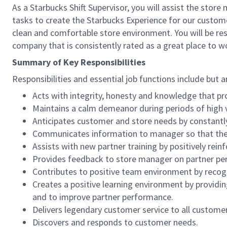
As a Starbucks Shift Supervisor, you will assist the stor
tasks to create the Starbucks Experience for our custom
clean and comfortable store environment. You will be resp
company that is consistently rated as a great place to w
Summary of Key Responsibilities
Responsibilities and essential job functions include but a
Acts with integrity, honesty and knowledge that pr
Maintains a calm demeanor during periods of high v
Anticipates customer and store needs by constantl
Communicates information to manager so that the t
Assists with new partner training by positively re
Provides feedback to store manager on partner per
Contributes to positive team environment by reco
Creates a positive learning environment by providing
and to improve partner performance.
Delivers legendary customer service to all custome
Discovers and responds to customer needs.