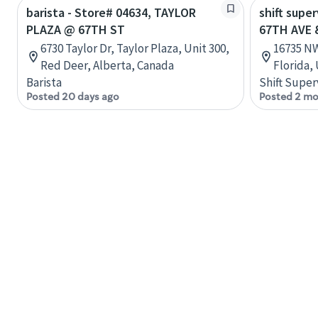
barista - Store# 04634, TAYLOR
shift supe
PLAZA @ 67TH ST
67TH AVE 
6730 Taylor Dr, Taylor Plaza, Unit 300,
16735 NW
Red Deer, Alberta, Canada
Florida,
Barista
Shift Super
Posted 20 days ago
Posted 2 mo