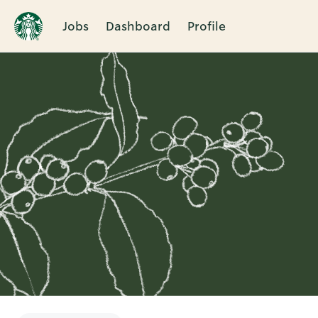
Jobs
Dashboard
Profile
Single
Position