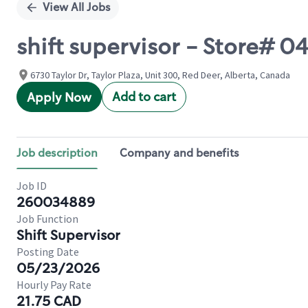
View All Jobs
shift supervisor - Store# 
6730 Taylor Dr, Taylor Plaza, Unit 300, Red Deer, Alberta, Canada
Add to cart
Apply Now
Job description
Company and benefits
Job ID
260034889
Job Function
Shift Supervisor
Posting Date
05/23/2026
Hourly Pay Rate
21.75 CAD