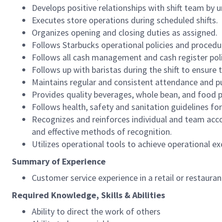
Develops positive relationships with shift team by
Executes store operations during scheduled shifts.
Organizes opening and closing duties as assigned.
Follows Starbucks operational policies and procedure
Follows all cash management and cash register pol
Follows up with baristas during the shift to ensure 
Maintains regular and consistent attendance and pu
Provides quality beverages, whole bean, and food pr
Follows health, safety and sanitation guidelines for
Recognizes and reinforces individual and team acco
and effective methods of recognition.
Utilizes operational tools to achieve operational exc
Summary of Experience
Customer service experience in a retail or restaura
Required Knowledge, Skills & Abilities
Ability to direct the work of others