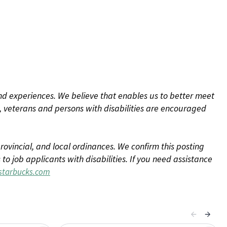
d experiences. We believe that enables us to better meet
 veterans and persons with disabilities are encouraged
rovincial, and local ordinances. We confirm this posting
 job applicants with disabilities. If you need assistance
tarbucks.com