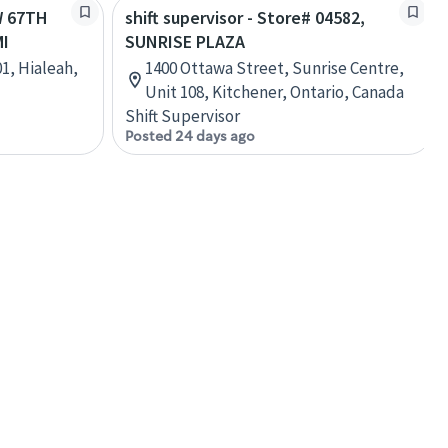
W 67TH
shift supervisor - Store# 04582,
MI
SUNRISE PLAZA
1, Hialeah,
1400 Ottawa Street, Sunrise Centre,
Unit 108, Kitchener, Ontario, Canada
Shift Supervisor
Posted 24 days ago