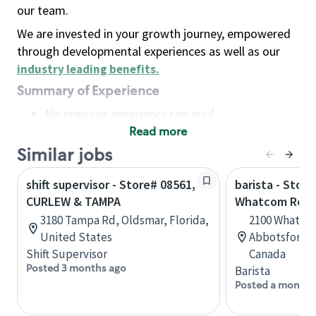
our team.
We are invested in your growth journey, empowered
through developmental experiences as well as our
industry leading benefits
.
Summary of Experience
No previous experience required
Read more
Basic Qualifications
Maintain regular and consistent attendance and
Similar jobs
punctuality, with or without reasonable
shift supervisor - Store# 08561,
barista - Store
accommodation
CURLEW & TAMPA
Whatcom Roa
Available to work flexible hours that may
3180 Tampa Rd, Oldsmar, Florida,
2100 Whatcom
include early mornings, evenings, weekends,
United States
Abbotsford, 
nights and/or holidays
Shift Supervisor
Canada
Meet store operating policies and standards,
Posted 3 months ago
Barista
including providing quality beverages and food
Posted a month 
products, cash handling and store safety and
security, with or without reasonable