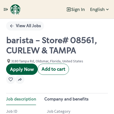
Sign In
English
Single
Position
View All Jobs
barista - Store# 08561,
CURLEW & TAMPA
3180 Tampa Rd, Oldsmar, Florida, United States
Add to cart
Apply Now
Job description
Company and benefits
Job ID
Job Category