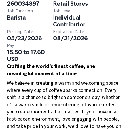
260034897
Retail Stores
Job Function
Job Level
Barista
Individual
Contributor
Posting Date
Expiration Date
05/23/2026
08/21/2026
Pay
15.50 to 17.60
USD
Crafting the world’s finest coffee, one
meaningful moment at a time
We believe in creating a warm and welcoming space
where every cup of coffee sparks connection. Every
shift is a chance to brighten someone’s day. Whether
it’s a warm smile or remembering a favorite order,
you create moments that matter.
If you thrive in a
fast-paced environment, love engaging with people,
and take pride in your work, we’d love to have you on