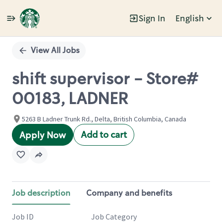
Sign In
English
Single
Position
View All Jobs
shift supervisor - Store#
00183, LADNER
5263 B Ladner Trunk Rd., Delta, British Columbia, Canada
Add to cart
Apply Now
Job description
Company and benefits
Job ID
Job Category