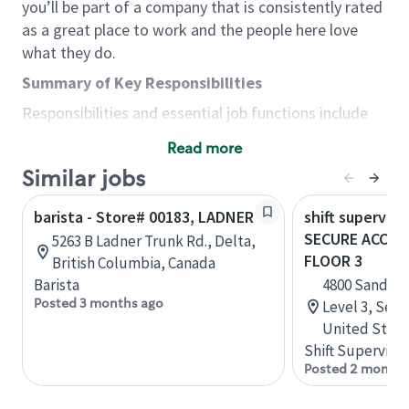
you’ll be part of a company that is consistently rated
as a great place to work and the people here love
what they do.
Summary of Key Responsibilities
Responsibilities and essential job functions include
but are not limited to the following:
Read more
Acts with integrity, honesty and knowledge that
Similar jobs
promote the culture, values and mission of
Starbucks.
barista - Store# 00183, LADNER
shift superviso
Maintains a calm demeanor during periods of
SECURE ACCESS
5263 B Ladner Trunk Rd., Delta,
high volume or unusual events to keep store
FLOOR 3
British Columbia, Canada
operating to standard and to set a positive
Barista
4800 Sand Po
example for the shift team.
Posted 3 months ago
Level 3, Seat
Anticipates customer and store needs by
United State
constantly evaluating environment and
Shift Supervisor
customers for cues.
Posted 2 months
Communicates information to manager so that