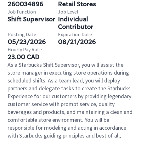
260034896
Retail Stores
Job Function
Job Level
Shift Supervisor
Individual
Contributor
Posting Date
Expiration Date
05/23/2026
08/21/2026
Hourly Pay Rate
23.00 CAD
As a Starbucks Shift Supervisor, you will assist the
store manager in executing store operations during
scheduled shifts. As a team lead, you will deploy
partners and delegate tasks to create the Starbucks
Experience for our customers by providing legendary
customer service with prompt service, quality
beverages and products, and maintaining a clean and
comfortable store environment. You will be
responsible for modeling and acting in accordance
with Starbucks guiding principles and best of all,