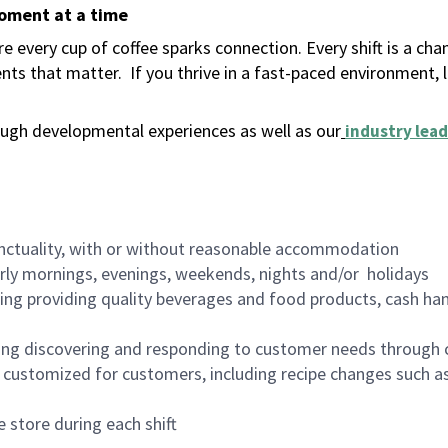
moment at a time
 every cup of coffee sparks connection. Every shift is a ch
nts that matter.
If you thrive in a fast-paced environment,
ugh developmental experiences as well as our
industry lead
nctuality, with or without reasonable accommodation
arly mornings, evenings, weekends, nights and/or holidays
ing providing quality beverages and food products, cash han
ing discovering and responding to customer needs through 
customized for customers, including recipe changes such as
 store during each shift