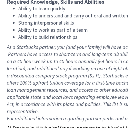
Required Knowledge, Skills and Abilities
Ability to learn quickly
Ability to understand and carry out oral and writte
Strong interpersonal skills
Ability to work as part of a team
Ability to build relationships
As a Starbucks
partner, you (and your family) will have ac
Partners have access to short-term and long-term disabil
on a
40 hour
week up to
40 hours
annually (
64 hours
in Ca
location), and additional pay if working on one of eight o
a discounted company stock program (S.I.P.), Starbucks e
offers 100% upfront tuition coverage for a first-time bac
loan management resources, and access to other educatio
applicable state and local laws regarding employee leave 
Act, in accordance with its plans and policies. This list 
representative.
For
additional information regarding partner perks and mo
At Starbucks, it is typical for new partners to be hired at