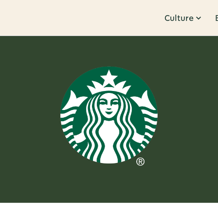
Culture