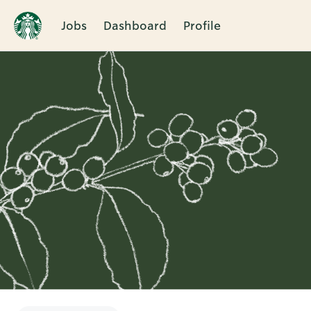
Jobs
Dashboard
Profile
Single
Position