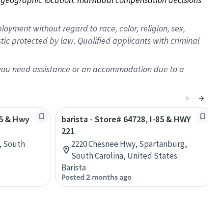
oyment without regard to race, color, religion, sex,
istic protected by law. Qualified applicants with criminal
f you need assistance or an accommodation due to a
85 & Hwy
barista - Store# 64728, I-85 & HWY
221
, South
2220 Chesnee Hwy, Spartanburg,
South Carolina, United States
Barista
Posted 2 months ago