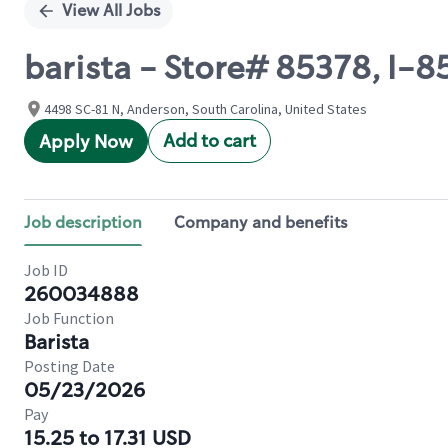
View All Jobs
barista - Store# 85378, I-
4498 SC-81 N, Anderson, South Carolina, United States
Add to cart
Apply Now
Job description
Company and benefits
Job ID
260034888
Job Function
Barista
Posting Date
05/23/2026
Pay
15.25 to 17.31 USD