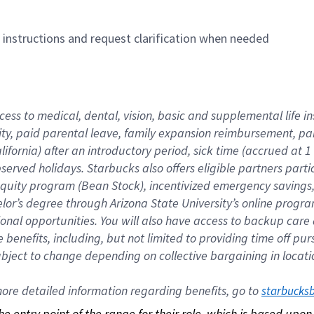
n instructions and request clarification when needed
cess to medical, dental, vision, basic and supplemental life i
ity, paid parental leave, family expansion reimbursement, pa
lifornia) after an introductory period, sick time (accrued at
bserved holidays. Starbucks also offers eligible partners part
quity program (Bean Stock), incentivized emergency savings, a
helor’s degree through Arizona State University’s online prog
nal opportunities. You will also have access to backup car
benefits, including, but not limited to providing time off p
is subject to change depending on collective bargaining in loca
re detailed information regarding benefits, go to 
starbucks
 the entry point of the range for their role, which is based up