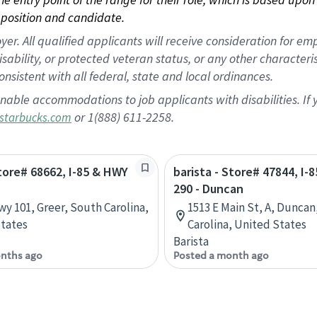
position and candidate.
 All qualified applicants will receive consideration for empl
disability, or protected veteran status, or any other character
nsistent with all federal, state and local ordinances.
nable accommodations to job applicants with disabilities. I
or 1(888) 611-2258.
starbucks.com
Store# 68662, I-85 & HWY
barista - Store# 47844, I-
290 - Duncan
wy 101, Greer, South Carolina,
1513 E Main St, A, Duncan
tates
Carolina, United States
Barista
nths ago
Posted a month ago