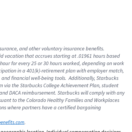
nsurance, and other voluntary insurance benefits.
id vacation that accrues starting at .01961 hours based
 1 hour for every 25 or 30 hours worked, depending on work
icipation in a 401(k)-retirement plan with employer match,
nd financial well-being tools. Additionally, Starbucks
ram via the Starbucks College Achievement Plan, student
e and DACA reimbursement. Starbucks will comply with any
ursuant to the Colorado Healthy Families and Workplaces
tions where partners have a certified bargaining
. 
benefits.com
on geographic location. Individual compensation decisions 