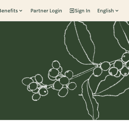
Benefits
Partner Login
Sign In
English