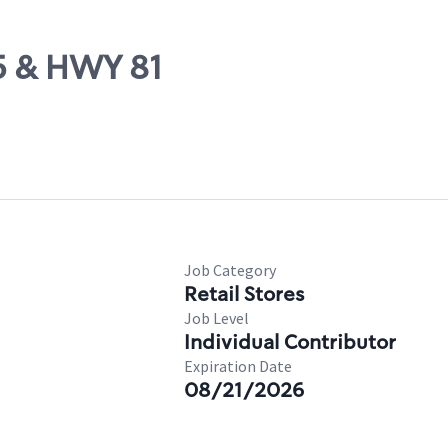
85 & HWY 81
Job Category
Retail Stores
Job Level
Individual Contributor
Expiration Date
08/21/2026