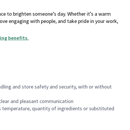
ance to brighten someone’s day. Whether it’s a warm
 love engaging with people, and take pride in your work,
ing benefits
.
dling and store safety and security, with or without
clear and pleasant communication
 temperature, quantity of ingredients or substituted