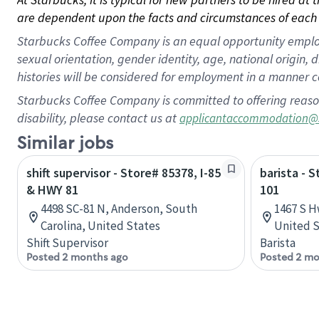
are dependent upon the facts and circumstances of each 
Starbucks Coffee Company is an equal opportunity employer.
sexual orientation, gender identity, age, national origin, 
histories will be considered for employment in a manner co
Starbucks Coffee Company is committed to offering reaso
disability, please contact us at
applicantaccommodation@
Similar jobs
shift supervisor - Store# 85378, I-85
barista - 
& HWY 81
101
4498 SC-81 N, Anderson, South
1467 S H
Carolina, United States
United S
Shift Supervisor
Barista
Posted 2 months ago
Posted 2 mo