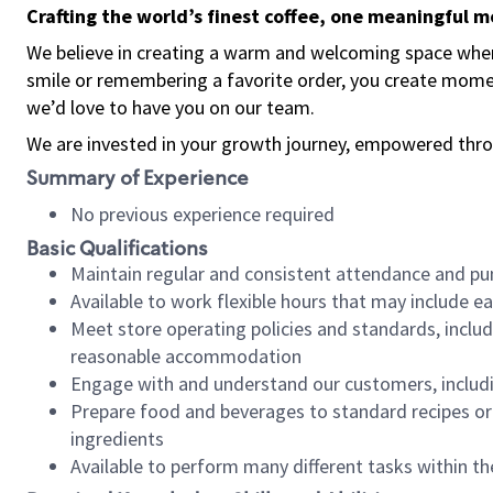
Crafting the world’s finest coffee, one meaningful 
We believe in creating a warm and welcoming space where
smile or remembering a favorite order, you create mome
we’d love to have you on our team.
We are invested in your growth journey, empowered thro
Summary of Experience
No previous experience required
Basic Qualifications
Maintain regular and consistent attendance and pu
Available to work flexible hours that may include e
Meet store operating policies and standards, includ
reasonable accommodation
Engage with and understand our customers, includ
Prepare food and beverages to standard recipes or 
ingredients
Available to perform many different tasks within the