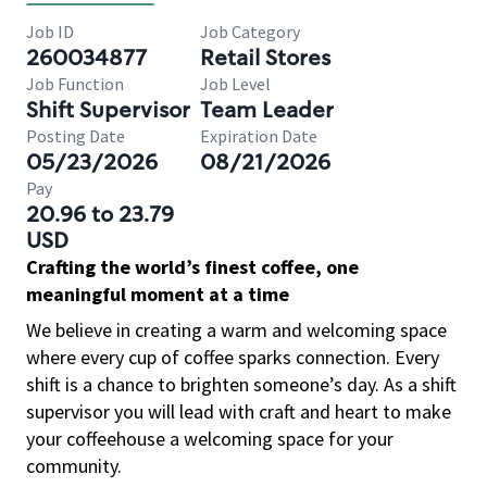
Job ID
Job Category
260034877
Retail Stores
Job Function
Job Level
Shift Supervisor
Team Leader
Posting Date
Expiration Date
05/23/2026
08/21/2026
Pay
20.96 to 23.79
USD
Crafting the world’s finest coffee, one
meaningful moment at a time
We believe in creating a warm and welcoming space
where every cup of coffee sparks connection. Every
shift is a chance to brighten someone’s day. As a shift
supervisor you will lead with craft and heart to make
your coffeehouse a welcoming space for your
community.