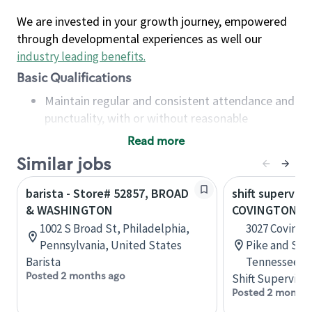
We are invested in your growth journey, empowered
through developmental experiences as well our
industry leading benefits
.
Basic Qualifications
Maintain regular and consistent attendance and
punctuality, with or without reasonable
accommodation
Read more
Available to work flexible hours that may
Similar jobs
include early mornings, evenings, weekends,
nights and/or holidays
barista - Store# 52857, BROAD
shift superviso
Meet store operating policies and standards,
& WASHINGTON
COVINGTON PI
including providing quality beverages and food
1002 S Broad St, Philadelphia,
3027 Covingt
products, cash handling and store safety and
Pennsylvania, United States
Pike and Sta
security, with or without reasonable
Barista
Tennessee, U
accommodations
Posted 2 months ago
Shift Supervisor
Six (6) months of experience in a position that
Posted 2 months
required constant interacting with and fulfilling