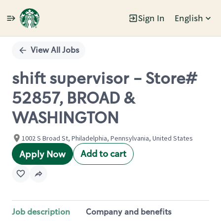
Sign In
English
Single
Position
View All Jobs
shift supervisor - Store#
52857, BROAD &
WASHINGTON
1002 S Broad St, Philadelphia, Pennsylvania, United States
Add to cart
Apply Now
Job description
Company and benefits