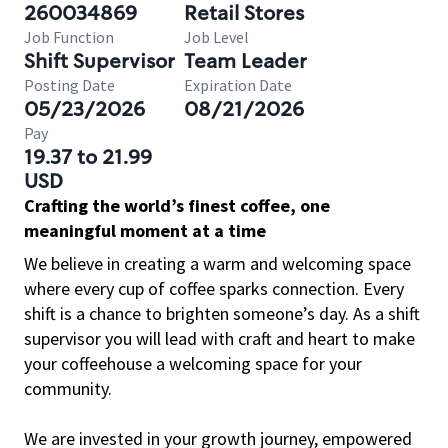
260034869
Retail Stores
Job Function
Job Level
Shift Supervisor
Team Leader
Posting Date
Expiration Date
05/23/2026
08/21/2026
Pay
19.37 to 21.99
USD
Crafting the world’s finest coffee, one
meaningful moment at a time
We believe in creating a warm and welcoming space
where every cup of coffee sparks connection. Every
shift is a chance to brighten someone’s day. As a shift
supervisor you will lead with craft and heart to make
your coffeehouse a welcoming space for your
community.
We are invested in your growth journey, empowered