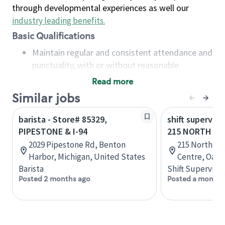
through developmental experiences as well our
industry leading benefits
.
Basic Qualifications
Maintain regular and consistent attendance and
punctuality, with or without reasonable
accommodation
Read more
Available to work flexible hours that may
Similar jobs
include early mornings, evenings, weekends,
nights and/or holidays
barista - Store# 85329,
shift superviso
Meet store operating policies and standards,
PIPESTONE & I-94
215 NORTH SE
including providing quality beverages and food
2029 Pipestone Rd, Benton
215 North Se
products, cash handling and store safety and
Harbor, Michigan, United States
Centre, Oakvi
security, with or without reasonable
Barista
Shift Supervisor
accommodations
Posted 2 months ago
Posted a month 
Six (6) months of experience in a position that
required constant interacting with and fulfilling
the requests of customers