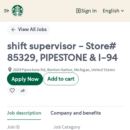
Sign In
English
Single
Position
View All Jobs
shift supervisor - Store#
85329, PIPESTONE & I-94
2029 Pipestone Rd, Benton Harbor, Michigan, United States
Add to cart
Apply Now
Job description
Company and benefits
Job ID
Job Category