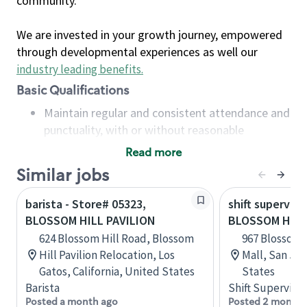
community.
We are invested in your growth journey, empowered
through developmental experiences as well our
industry leading benefits
.
Basic Qualifications
Maintain regular and consistent attendance and
punctuality, with or without reasonable
accommodation
Read more
Available to work flexible hours that may
Similar jobs
include early mornings, evenings, weekends,
nights and/or holidays
barista - Store# 05323,
shift superviso
Meet store operating policies and standards,
BLOSSOM HILL PAVILION
BLOSSOM HILL
including providing quality beverages and food
624 Blossom Hill Road, Blossom
967 Blossom 
products, cash handling and store safety and
Hill Pavilion Relocation, Los
Mall, San Jos
security, with or without reasonable
Gatos, California, United States
States
accommodations
Barista
Shift Supervisor
Six (6) months of experience in a position that
Posted a month ago
Posted 2 months