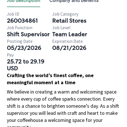
Job description
Company and benefits
Job ID
Job Category
260034861
Retail Stores
Job Function
Job Level
Shift Supervisor
Team Leader
Posting Date
Expiration Date
05/23/2026
08/21/2026
Pay
25.72 to 29.19
USD
Crafting the world’s finest coffee, one
meaningful moment at a time
We believe in creating a warm and welcoming space
where every cup of coffee sparks connection. Every
shift is a chance to brighten someone’s day. As a shift
supervisor you will lead with craft and heart to make
your coffeehouse a welcoming space for your