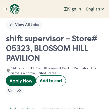
Sign In
English
Single
Position
View All Jobs
shift supervisor - Store#
05323, BLOSSOM HILL
PAVILION
624 Blossom Hill Road, Blossom Hill Pavilion Relocation, Los
Gatos, California, United States
Add to cart
Apply Now