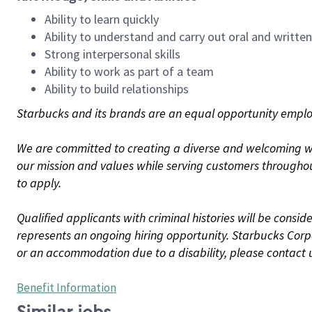
Ability to learn quickly
Ability to understand and carry out oral and writte
Strong interpersonal skills
Ability to work as part of a team
Ability to build relationships
Starbucks and its brands are an equal opportunity employe
We are committed to creating a diverse and welcoming wo
our mission and values while serving customers throughou
to apply.
Qualified applicants with criminal histories will be consi
represents an ongoing hiring opportunity. Starbucks Corpo
or an accommodation due to a disability, please contact 
Benefit Information