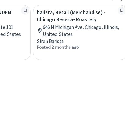
YNDEN
barista, Retail (Merchandise) -
Chicago Reserve Roastery
te 101,
646 N Michigan Ave, Chicago, Illinois,
ted States
United States
Siren Barista
Posted 2 months ago