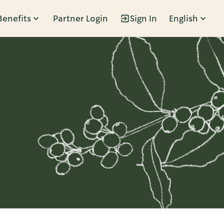
Benefits
Partner Login
Sign In
English