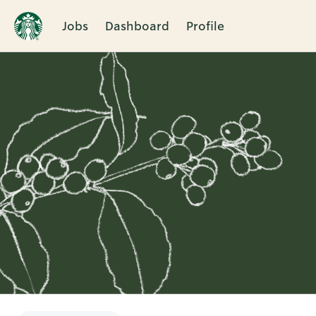
Jobs
Dashboard
Profile
Single
Position