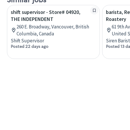
Similar jobs
shift supervisor - Store# 04920,
barista, R
THE INDEPENDENT
Roastery
260 E. Broadway, Vancouver, British
61 9th A
Columbia, Canada
United S
Shift Supervisor
Siren Baris
Posted 22 days ago
Posted 13 d