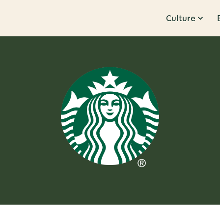
Culture