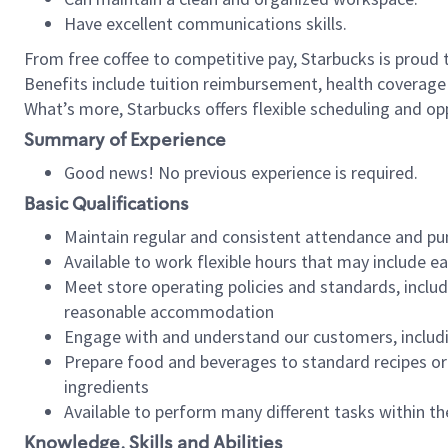
Have excellent communications skills.
From free coffee to competitive pay, Starbucks is proud 
Benefits include tuition reimbursement, health coverage
What’s more, Starbucks offers flexible scheduling and opp
Summary of Experience
Good news! No previous experience is required.
Basic Qualifications
Maintain regular and consistent attendance and pu
Available to work flexible hours that may include e
Meet store operating policies and standards, includ
reasonable accommodation
Engage with and understand our customers, includ
Prepare food and beverages to standard recipes or 
ingredients
Available to perform many different tasks within the
Knowledge, Skills and Abilities