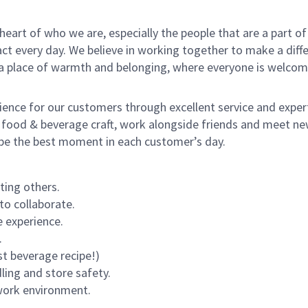
e heart of who we are, especially the people that are a part 
 every day. We believe in working together to make a differ
s a place of warmth and belonging, where everyone is welcom
rience for our customers through excellent service and expert
 food & beverage craft, work alongside friends and meet new
o be the best moment in each customer’s day.
ting others.
to collaborate.
 experience.
.
st beverage recipe!)
dling and store safety.
 work environment.