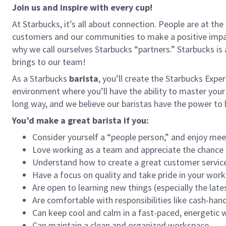
Join us and inspire with every cup!
At Starbucks, it’s all about connection. People are at th
customers and our communities to make a positive impact
why we call ourselves Starbucks “partners.” Starbucks i
brings to our team!
As a Starbucks
barista
, you’ll create the Starbucks Expe
environment where you’ll have the ability to master your
long way, and we believe our baristas have the power t
You’d make a great barista if you:
Consider yourself a “people person,” and enjoy mee
Love working as a team and appreciate the chance 
Understand how to create a great customer service
Have a focus on quality and take pride in your work
Are open to learning new things (especially the late
Are comfortable with responsibilities like cash-han
Can keep cool and calm in a fast-paced, energetic
Can maintain a clean and organized workspace.