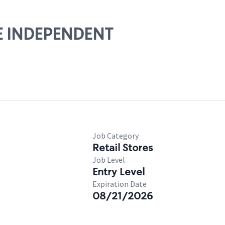
HE INDEPENDENT
Job Category
Retail Stores
Job Level
Entry Level
Expiration Date
08/21/2026