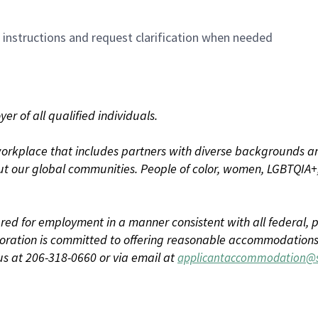
n instructions and request clarification when needed
r of all qualified individuals.
rkplace that includes partners with diverse backgrounds an
t our global communities. People of color, women, LGBTQIA+,
dered for employment in a manner consistent with all federal, p
ration is committed to offering reasonable accommodations to
us at 206-318-0660 or via email at
applicantaccommodation@s