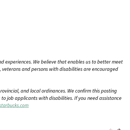
d experiences. We believe that enables us to better meet
 veterans and persons with disabilities are encouraged
rovincial, and local ordinances. We confirm this posting
 job applicants with disabilities. If you need assistance
tarbucks.com