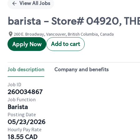
View All Jobs
barista - Store# 04920, T
260 E. Broadway, Vancouver, British Columbia, Canada
Add to cart
Apply Now
Job description
Company and benefits
Job ID
260034867
Job Function
Barista
Posting Date
05/23/2026
Hourly Pay Rate
18.55 CAD