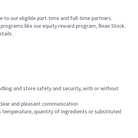
to our eligible part-time and full-time partners.
s programs like our equity reward program, Bean Stock.
etails.
dling and store safety and security, with or without
clear and pleasant communication
 temperature, quantity of ingredients or substituted