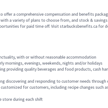
to offer a comprehensive compensation and benefits package 
 with a variety of plans to choose from, and stock & saving
ortunities for paid time off. Visit starbucksbenefits.ca for d
nctuality, with or without reasonable accommodation
arly mornings, evenings, weekends, nights and/or holidays
ing providing quality beverages and food products, cash han
ing discovering and responding to customer needs through 
customized for customers, including recipe changes such as
 store during each shift