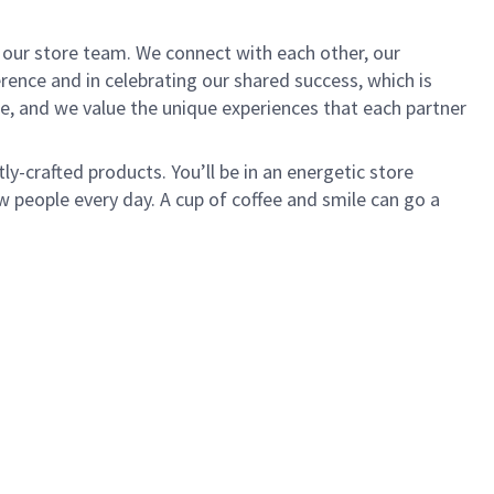
of our store team. We connect with each other, our
ence and in celebrating our shared success, which is
e, and we value the unique experiences that each partner
ly-crafted products. You’ll be in an energetic store
 people every day. A cup of coffee and smile can go a