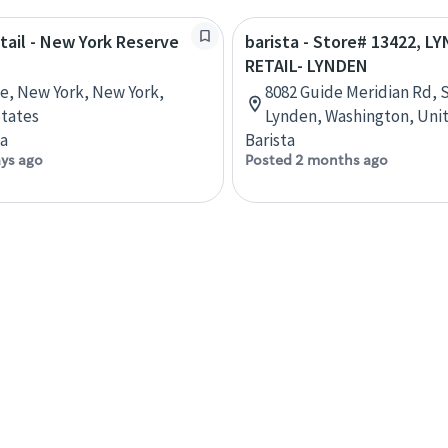
etail - New York Reserve
barista - Store# 13422, L
RETAIL- LYNDEN
ve, New York, New York,
8082 Guide Meridian Rd, S
tates
Lynden, Washington, Uni
ta
Barista
ays ago
Posted 2 months ago