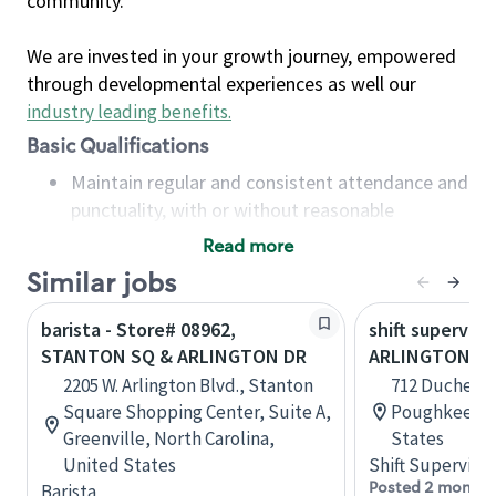
community.
We are invested in your growth journey, empowered
through developmental experiences as well our
industry leading benefits
.
Basic Qualifications
Maintain regular and consistent attendance and
punctuality, with or without reasonable
accommodation
Read more
Available to work flexible hours that may
Similar jobs
include early mornings, evenings, weekends,
nights and/or holidays
barista - Store# 08962,
shift superviso
Meet store operating policies and standards,
STANTON SQ & ARLINGTON DR
ARLINGTON S
including providing quality beverages and food
2205 W. Arlington Blvd., Stanton
712 Duchess 
products, cash handling and store safety and
Square Shopping Center, Suite A,
Poughkeepsi
security, with or without reasonable
Greenville, North Carolina,
States
accommodations
United States
Shift Supervisor
Six (6) months of experience in a position that
Posted 2 months
Barista