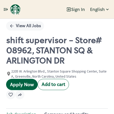
Sign In
English
Single
Position
View All Jobs
shift supervisor - Store#
08962, STANTON SQ &
ARLINGTON DR
2205 W. Arlington Blvd., Stanton Square Shopping Center, Suite
A, Greenville, North Carolina, United States
Add to cart
Apply Now