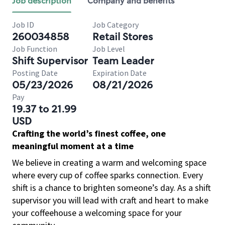
Job description
Company and benefits
Job ID
Job Category
260034858
Retail Stores
Job Function
Job Level
Shift Supervisor
Team Leader
Posting Date
Expiration Date
05/23/2026
08/21/2026
Pay
19.37 to 21.99
USD
Crafting the world’s finest coffee, one
meaningful moment at a time
We believe in creating a warm and welcoming space
where every cup of coffee sparks connection. Every
shift is a chance to brighten someone’s day. As a shift
supervisor you will lead with craft and heart to make
your coffeehouse a welcoming space for your